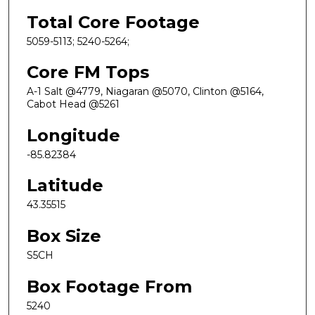
Total Core Footage
5059-5113; 5240-5264;
Core FM Tops
A-1 Salt @4779, Niagaran @5070, Clinton @5164,
Cabot Head @5261
Longitude
-85.82384
Latitude
43.35515
Box Size
S5CH
Box Footage From
5240