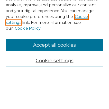
analyze, improve, and personalize our content
and your digital experience. You can manage
Search
your cookie preferences using the
Cookie
settings
link. For more information, see
Enter search terms:
our
Cookie Policy
Accept all cookies
Select context to search:
Cookie settings
Advanced Search
Notify me via email or
RSS
Browse
Collections
Disciplines
Authors