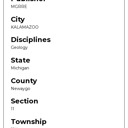
MGRRE
City
KALAMAZOO
Disciplines
Geology
State
Michigan
County
Newaygo
Section
11
Township