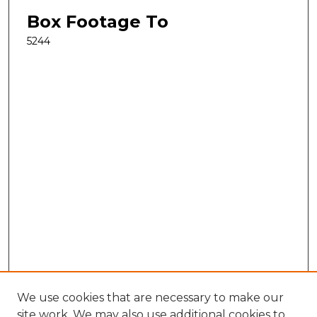
Box Footage To
5244
We use cookies that are necessary to make our
site work. We may also use additional cookies to