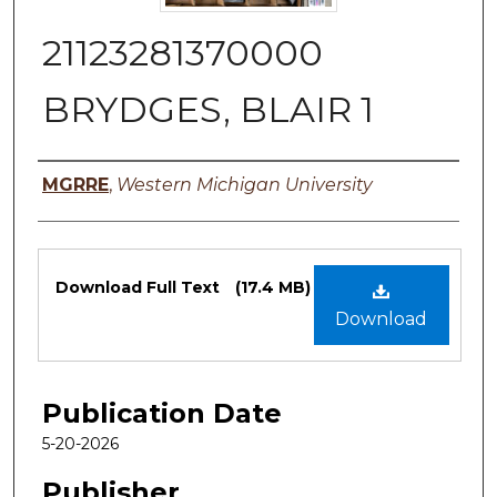
21123281370000
BRYDGES, BLAIR 1
Authors
MGRRE
,
Western Michigan University
Files
Download Full Text
(17.4 MB)
Download
Publication Date
5-20-2026
Publisher