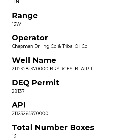
11N
Range
13W
Operator
Chapman Drilling Co & Tribal Oil Co
Well Name
21123281370000 BRYDGES, BLAIR 1
DEQ Permit
28137
API
21123281370000
Total Number Boxes
13