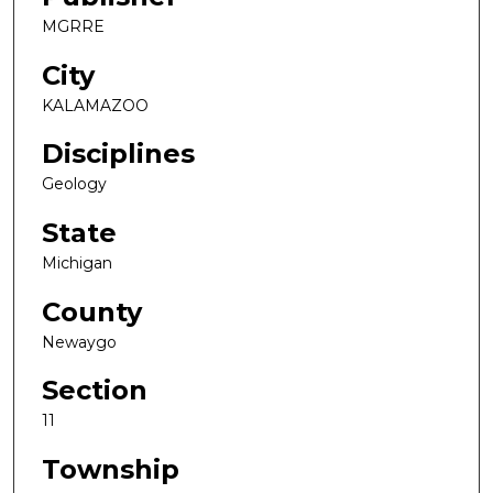
MGRRE
City
KALAMAZOO
Disciplines
Geology
State
Michigan
County
Newaygo
Section
11
Township