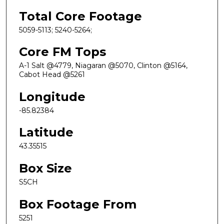
Total Core Footage
5059-5113; 5240-5264;
Core FM Tops
A-1 Salt @4779, Niagaran @5070, Clinton @5164,
Cabot Head @5261
Longitude
-85.82384
Latitude
43.35515
Box Size
S5CH
Box Footage From
5251