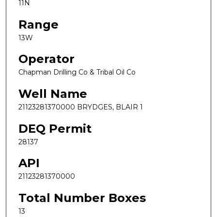
11N
Range
13W
Operator
Chapman Drilling Co & Tribal Oil Co
Well Name
21123281370000 BRYDGES, BLAIR 1
DEQ Permit
28137
API
21123281370000
Total Number Boxes
13