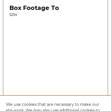
Box Footage To
5254
We use cookies that are necessary to make our
site work. We may also use additional cookies to