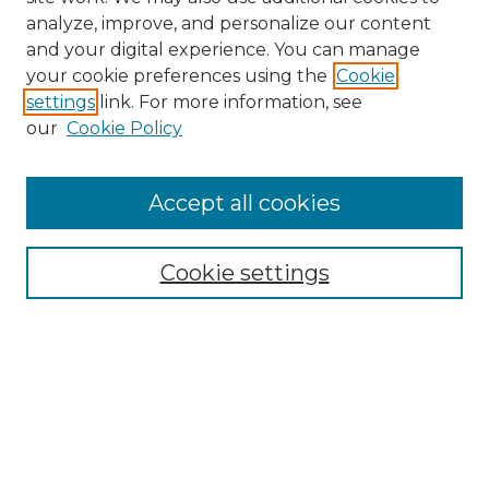
analyze, improve, and personalize our content
and your digital experience. You can manage
Search
your cookie preferences using the
Cookie
settings
link. For more information, see
Enter search terms:
our
Cookie Policy
Accept all cookies
Select context to search:
Cookie settings
Advanced Search
Notify me via email or
RSS
Browse
Collections
Disciplines
Authors