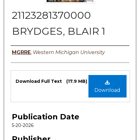
21123281370000
BRYDGES, BLAIR 1
Authors
MGRRE
,
Western Michigan University
Files
Download Full Text
(17.9 MB)
Download
Publication Date
5-20-2026
Publisher