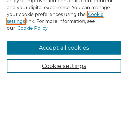
analyze, improve, and personalize our content
and your digital experience. You can manage
Search
your cookie preferences using the
Cookie
settings
link. For more information, see
Enter search terms:
our
Cookie Policy
Accept all cookies
Select context to search:
Cookie settings
Advanced Search
Notify me via email or
RSS
Browse
Collections
Disciplines
Authors
Author Corner