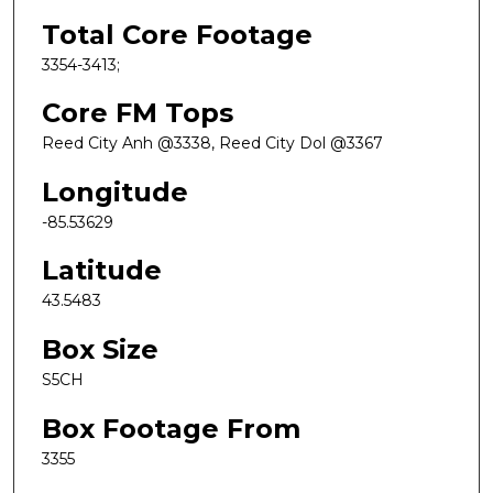
Total Core Footage
3354-3413;
Core FM Tops
Reed City Anh @3338, Reed City Dol @3367
Longitude
-85.53629
Latitude
43.5483
Box Size
S5CH
Box Footage From
3355