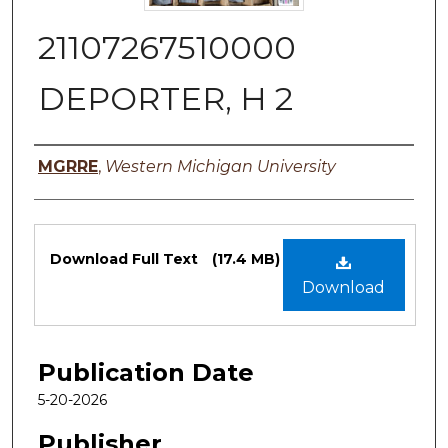
21107267510000
DEPORTER, H 2
Authors
MGRRE
,
Western Michigan University
Files
Download Full Text
(17.4 MB)
Download
Publication Date
5-20-2026
Publisher