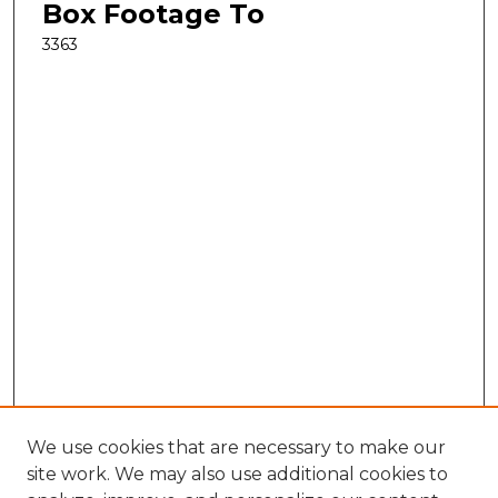
Box Footage To
3363
We use cookies that are necessary to make our
site work. We may also use additional cookies to