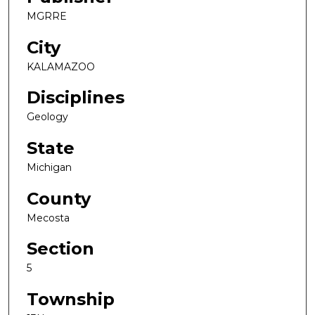
MGRRE
City
KALAMAZOO
Disciplines
Geology
State
Michigan
County
Mecosta
Section
5
Township