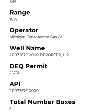
13N
Range
10W
Operator
Michigan Consolidated Gas Co.
Well Name
21107267510000 DEPORTER, H 2
DEQ Permit
26751
API
21107267510000
Total Number Boxes
5