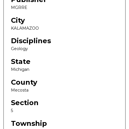
MGRRE
City
KALAMAZOO
Disciplines
Geology
State
Michigan
County
Mecosta
Section
5
Township