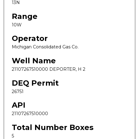
13N
Range
10W
Operator
Michigan Consolidated Gas Co.
Well Name
21107267510000 DEPORTER, H 2
DEQ Permit
26751
API
21107267510000
Total Number Boxes
5