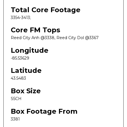
Total Core Footage
3354-3413;
Core FM Tops
Reed City Anh @3338, Reed City Dol @3367
Longitude
-85.53629
Latitude
43.5483
Box Size
S5CH
Box Footage From
3381