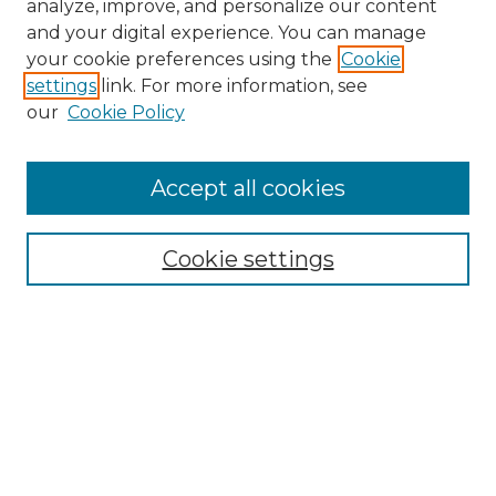
analyze, improve, and personalize our content
and your digital experience. You can manage
Search
your cookie preferences using the
Cookie
settings
link. For more information, see
Enter search terms:
our
Cookie Policy
Accept all cookies
Select context to search:
Cookie settings
Advanced Search
Notify me via email or
RSS
Browse
Collections
Disciplines
Authors
Author Corner