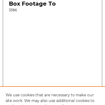
Box Footage To
3386
We use cookies that are necessary to make our
site work. We may also use additional cookies to