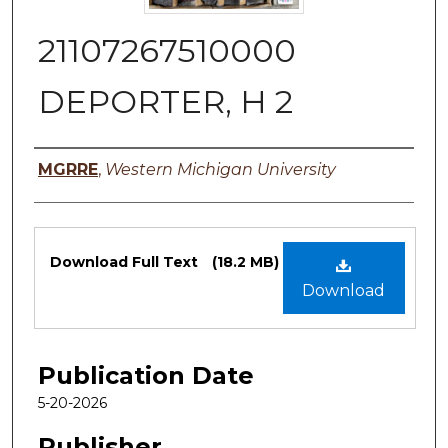
21107267510000
DEPORTER, H 2
Authors
MGRRE
,
Western Michigan University
Files
Download Full Text
(18.2 MB)
Download
Publication Date
5-20-2026
Publisher