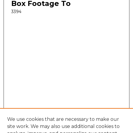
Box Footage To
3394
We use cookies that are necessary to make our
site work. We may also use additional cookies to