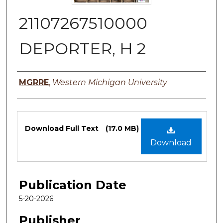
21107267510000
DEPORTER, H 2
Authors
MGRRE
,
Western Michigan University
Files
Download Full Text
(17.0 MB)
Download
Publication Date
5-20-2026
Publisher