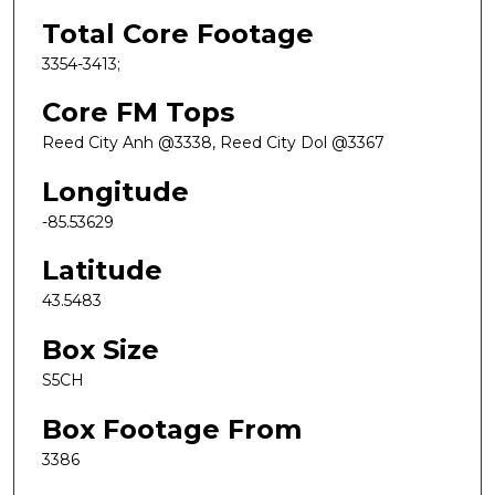
Total Core Footage
3354-3413;
Core FM Tops
Reed City Anh @3338, Reed City Dol @3367
Longitude
-85.53629
Latitude
43.5483
Box Size
S5CH
Box Footage From
3386