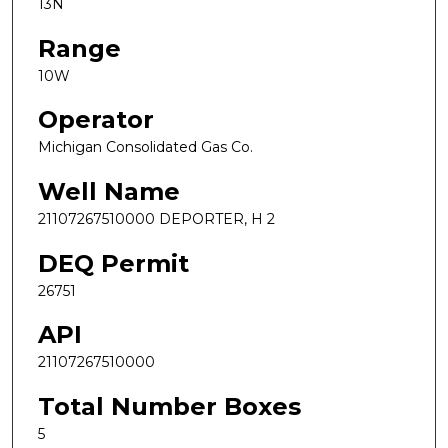
13N
Range
10W
Operator
Michigan Consolidated Gas Co.
Well Name
21107267510000 DEPORTER, H 2
DEQ Permit
26751
API
21107267510000
Total Number Boxes
5