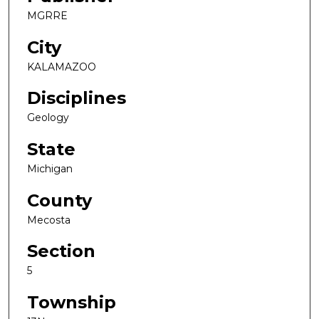
MGRRE
City
KALAMAZOO
Disciplines
Geology
State
Michigan
County
Mecosta
Section
5
Township