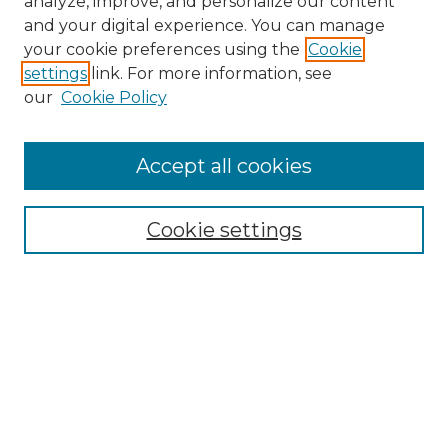
analyze, improve, and personalize our content
and your digital experience. You can manage
Search
your cookie preferences using the
Cookie
settings
link. For more information, see
Enter search terms:
our
Cookie Policy
Accept all cookies
Select context to search:
Cookie settings
Advanced Search
Notify me via email or
RSS
Browse
Collections
Disciplines
Authors
Author Corner