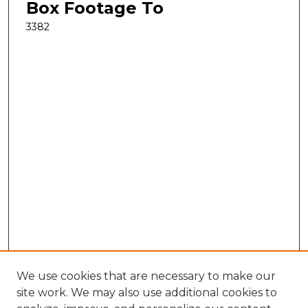
Box Footage To
3382
We use cookies that are necessary to make our
site work. We may also use additional cookies to