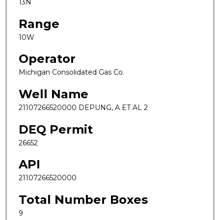
13N
Range
10W
Operator
Michigan Consolidated Gas Co.
Well Name
21107266520000 DEPUNG, A ET AL 2
DEQ Permit
26652
API
21107266520000
Total Number Boxes
9