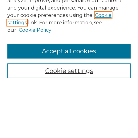
analyze, improve, and personalize our content
and your digital experience. You can manage
Search
your cookie preferences using the
Cookie
settings
link. For more information, see
Enter search terms:
our
Cookie Policy
Accept all cookies
Select context to search:
Cookie settings
Advanced Search
Notify me via email or
RSS
Browse
Collections
Disciplines
Authors
Author Corner