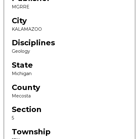
MGRRE
City
KALAMAZOO
Disciplines
Geology
State
Michigan
County
Mecosta
Section
5
Township