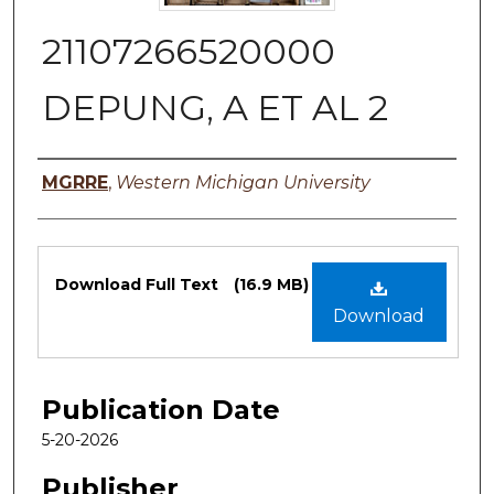
21107266520000
DEPUNG, A ET AL 2
Authors
MGRRE
,
Western Michigan University
Files
Download Full Text
(16.9 MB)
Download
Publication Date
5-20-2026
Publisher