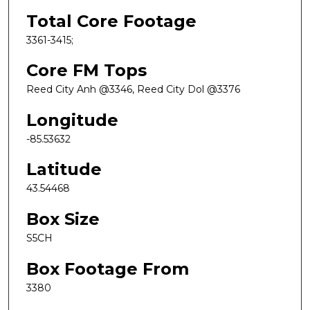
Total Core Footage
3361-3415;
Core FM Tops
Reed City Anh @3346, Reed City Dol @3376
Longitude
-85.53632
Latitude
43.54468
Box Size
S5CH
Box Footage From
3380