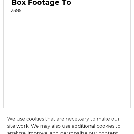
Box Footage To
3385
We use cookies that are necessary to make our
site work. We may also use additional cookies to
analyze, improve, and personalize our content