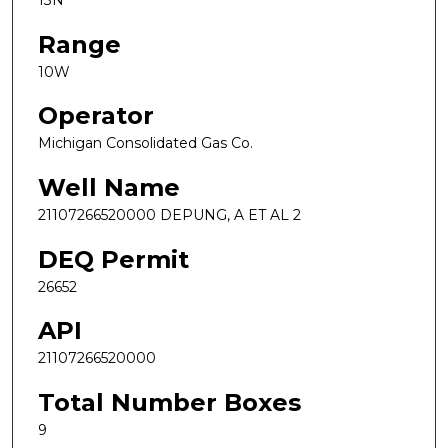
13N
Range
10W
Operator
Michigan Consolidated Gas Co.
Well Name
21107266520000 DEPUNG, A ET AL 2
DEQ Permit
26652
API
21107266520000
Total Number Boxes
9