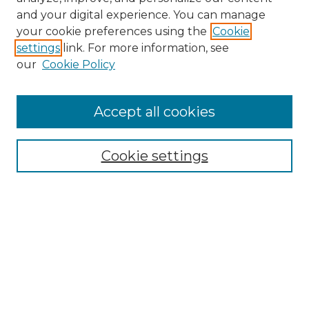
and your digital experience. You can manage
Search
your cookie preferences using the
Cookie
settings
link. For more information, see
Enter search terms:
our
Cookie Policy
Accept all cookies
Select context to search:
Cookie settings
Advanced Search
Notify me via email or
RSS
Browse
Collections
Disciplines
Authors
Author Corner