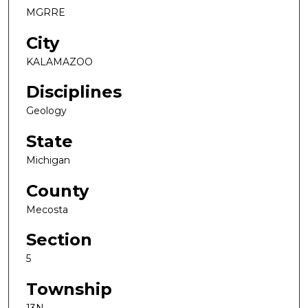
MGRRE
City
KALAMAZOO
Disciplines
Geology
State
Michigan
County
Mecosta
Section
5
Township