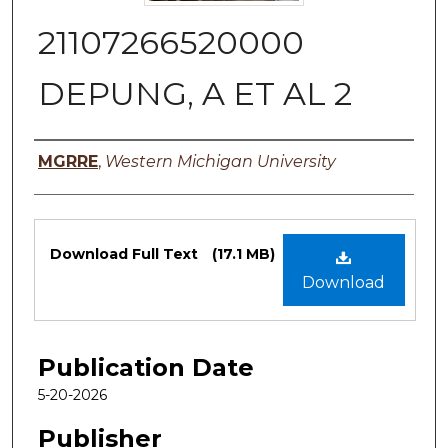
21107266520000
DEPUNG, A ET AL 2
Authors
MGRRE
,
Western Michigan University
Files
Download Full Text
(17.1 MB)
Download
Publication Date
5-20-2026
Publisher