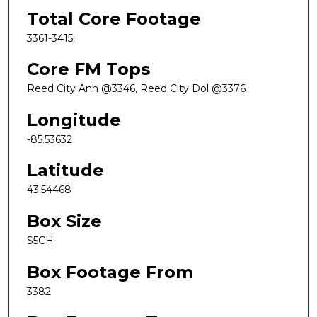
Total Core Footage
3361-3415;
Core FM Tops
Reed City Anh @3346, Reed City Dol @3376
Longitude
-85.53632
Latitude
43.54468
Box Size
S5CH
Box Footage From
3382