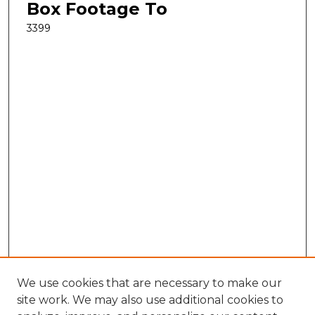
Box Footage To
3399
We use cookies that are necessary to make our
site work. We may also use additional cookies to