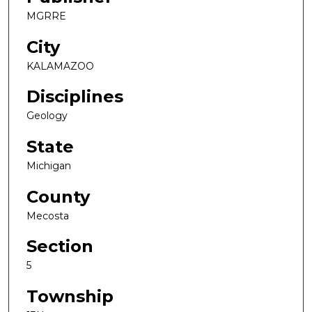
MGRRE
City
KALAMAZOO
Disciplines
Geology
State
Michigan
County
Mecosta
Section
5
Township