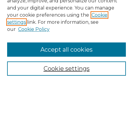
analyze, improve, and personalize our content
and your digital experience. You can manage
Search
your cookie preferences using the
Cookie
settings
link. For more information, see
Enter search terms:
our
Cookie Policy
Accept all cookies
Select context to search:
Cookie settings
Advanced Search
Notify me via email or
RSS
Browse
Collections
Disciplines
Authors
Author Corner