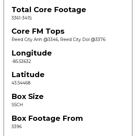
Total Core Footage
3361-3415;
Core FM Tops
Reed City Anh @3346, Reed City Dol @3376
Longitude
-85.53632
Latitude
43.54468
Box Size
S5CH
Box Footage From
3396