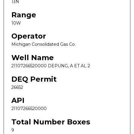
13N
Range
10W
Operator
Michigan Consolidated Gas Co.
Well Name
21107266520000 DEPUNG, A ET AL 2
DEQ Permit
26652
API
21107266520000
Total Number Boxes
9