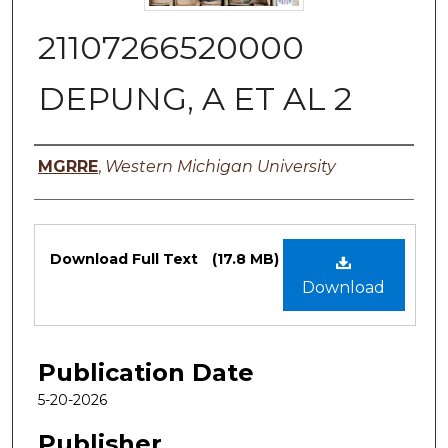
21107266520000
DEPUNG, A ET AL 2
Authors
MGRRE
,
Western Michigan University
Files
Download Full Text
(17.8 MB)
Download
Publication Date
5-20-2026
Publisher