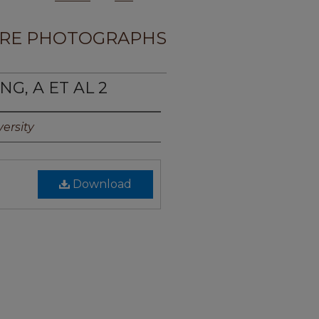
RE PHOTOGRAPHS
NG, A ET AL 2
ersity
Download