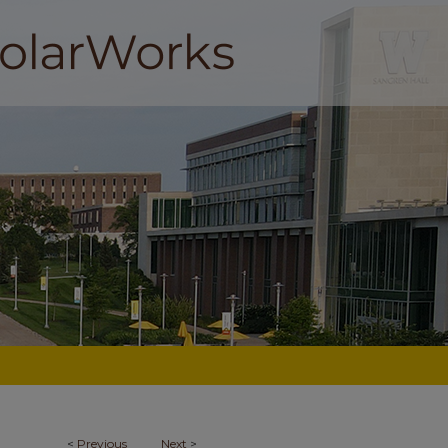
<
Previous
Next
>