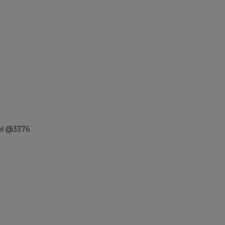
ol @3376