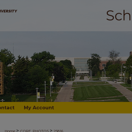
ontact
My Account
>
>
Home
CORE_PHOTOS
25816