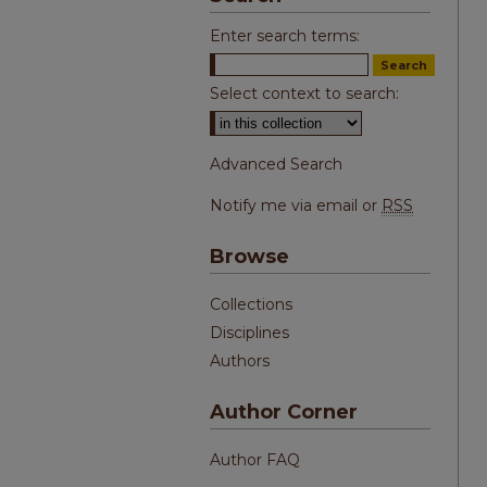
Enter search terms:
Select context to search:
Advanced Search
Notify me via email or
RSS
Browse
Collections
Disciplines
Authors
Author Corner
Author FAQ