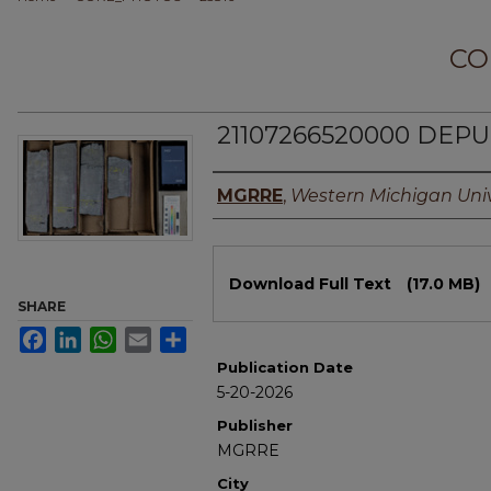
CO
21107266520000 DEPU
Authors
MGRRE
,
Western Michigan Univ
Files
Download Full Text
(17.0 MB)
SHARE
Facebook
LinkedIn
WhatsApp
Email
Share
Publication Date
5-20-2026
Publisher
MGRRE
City