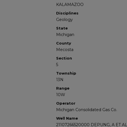
KALAMAZOO
Disciplines
Geology
State
Michigan
County
Mecosta
Section
5
Township
13N
Range
10W
Operator
Michigan Consolidated Gas Co.
Well Name
21107266520000 DEPUNG, A ET AL