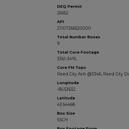
DEQ Permit
26652
API
21107266520000
Total Number Boxes
9
Total Core Footage
3361-3415;
Core FM Tops
Reed City Anh @3346, Reed City D
Longitude
-85.53632
Latitude
43.54468
Box Size
S5CH
Box Footage From