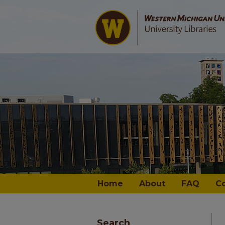
Home
About
FAQ
C
Search