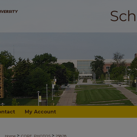
ontact
My Account
>
>
Home
CORE_PHOTOS
25828