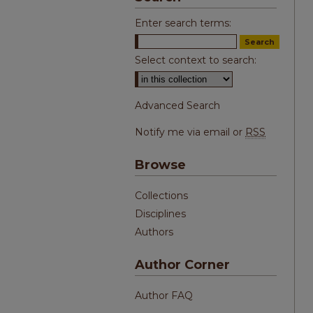
Enter search terms:
Select context to search:
Advanced Search
Notify me via email or
RSS
Browse
Collections
Disciplines
Authors
Author Corner
Author FAQ