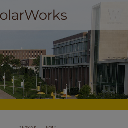
<
Previous
Next
>