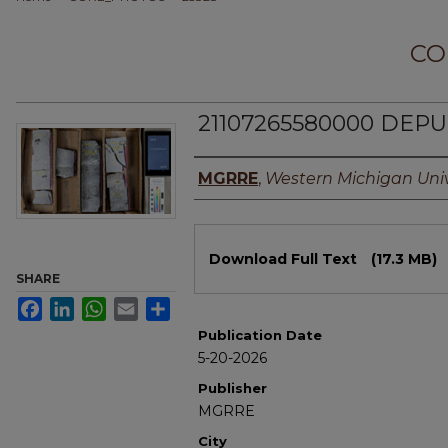
CO
21107265580000 DEPUN
Authors
MGRRE
,
Western Michigan Univ
Files
Download Full Text
(17.3 MB)
SHARE
Facebook
LinkedIn
WhatsApp
Email
Share
Publication Date
5-20-2026
Publisher
MGRRE
City