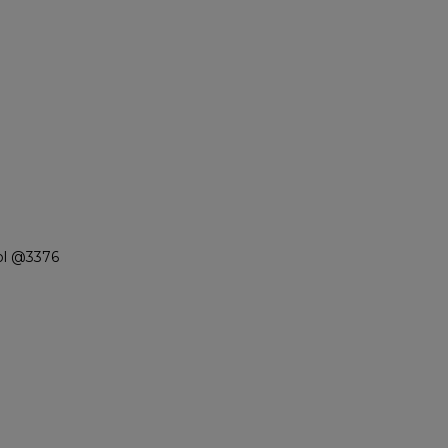
ol @3376