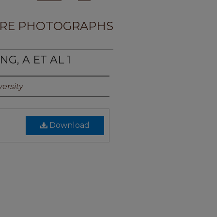
RE PHOTOGRAPHS
G, A ET AL 1
ersity
Download