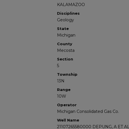
KALAMAZOO
Disciplines
Geology
State
Michigan
County
Mecosta
Section
5
Township
13N
Range
10W
Operator
Michigan Consolidated Gas Co.
Well Name
21107265580000 DEPUNG, A ET AL