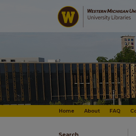
Home
About
FAQ
C
Search