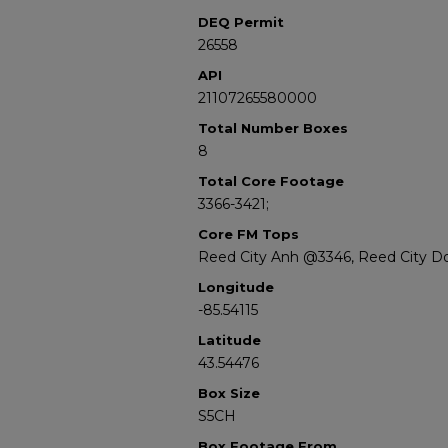
DEQ Permit
26558
API
21107265580000
Total Number Boxes
8
Total Core Footage
3366-3421;
Core FM Tops
Reed City Anh @3346, Reed City D
Longitude
-85.54115
Latitude
43.54476
Box Size
S5CH
Box Footage From