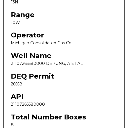
13N
Range
10W
Operator
Michigan Consolidated Gas Co.
Well Name
21107265580000 DEPUNG, A ET AL 1
DEQ Permit
26558
API
21107265580000
Total Number Boxes
8