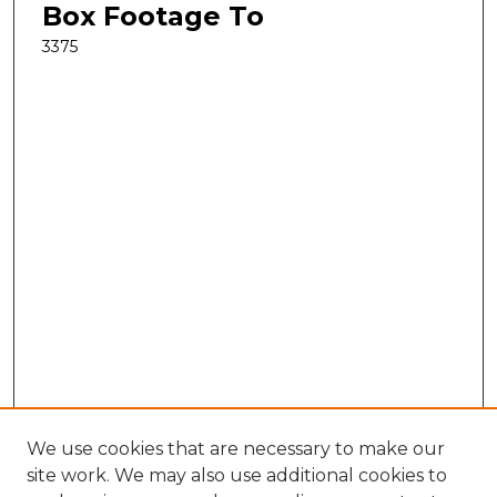
Box Footage To
3375
We use cookies that are necessary to make our
site work. We may also use additional cookies to