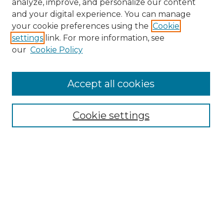
analyze, improve, and personalize our content
and your digital experience. You can manage
Search
your cookie preferences using the
Cookie
settings
link. For more information, see
Enter search terms:
our
Cookie Policy
Accept all cookies
Select context to search:
Cookie settings
Advanced Search
Notify me via email or
RSS
Browse
Collections
Disciplines
Authors
Author Corner