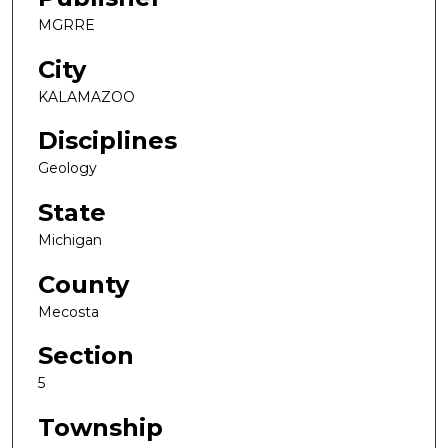
MGRRE
City
KALAMAZOO
Disciplines
Geology
State
Michigan
County
Mecosta
Section
5
Township