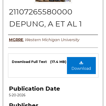
21107265580000
DEPUNG, A ET AL 1
Authors
MGRRE
,
Western Michigan University
Files
Download Full Text
(17.4 MB)
Download
Publication Date
5-20-2026
Publisher