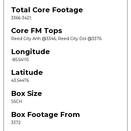
Total Core Footage
3366-3421;
Core FM Tops
Reed City Anh @3346, Reed City Dol @3376
Longitude
-85.54115
Latitude
43.54476
Box Size
S5CH
Box Footage From
3372