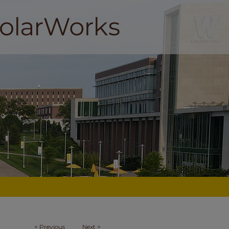
<
Previous
Next
>