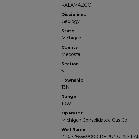
KALAMAZOO
Disciplines
Geology
State
Michigan
County
Mecosta
Section
5
Township
13N
Range
10W
Operator
Michigan Consolidated Gas Co.
Well Name
21107265580000 DEPUNG, A ET AL