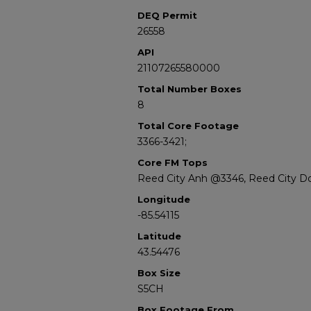
DEQ Permit
26558
API
21107265580000
Total Number Boxes
8
Total Core Footage
3366-3421;
Core FM Tops
Reed City Anh @3346, Reed City D
Longitude
-85.54115
Latitude
43.54476
Box Size
S5CH
Box Footage From