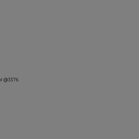
ol @3376