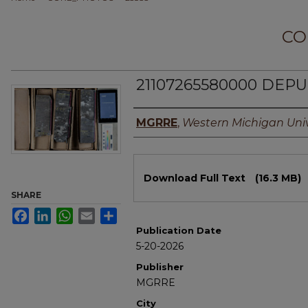
CO
21107265580000 DEPUN
Authors
MGRRE
,
Western Michigan Univ
Files
Download Full Text
(16.3 MB)
SHARE
Facebook
LinkedIn
WhatsApp
Email
Share
Publication Date
5-20-2026
Publisher
MGRRE
City