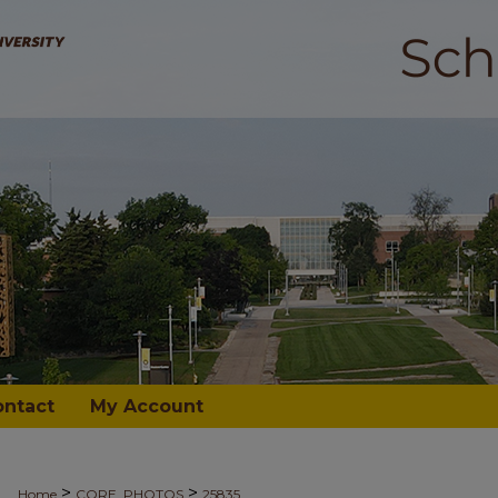
ontact
My Account
>
>
Home
CORE_PHOTOS
25835