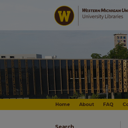
Home
About
FAQ
C
Search