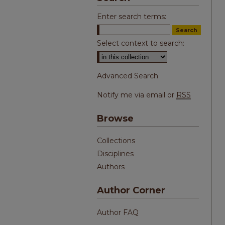
Enter search terms:
Select context to search:
Advanced Search
Notify me via email or
RSS
Browse
Collections
Disciplines
Authors
Author Corner
Author FAQ