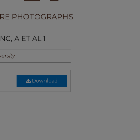
RE PHOTOGRAPHS
G, A ET AL 1
ersity
Download