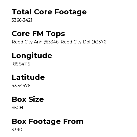
Total Core Footage
3366-3421;
Core FM Tops
Reed City Anh @3346, Reed City Dol @3376
Longitude
-85.54115
Latitude
43.54476
Box Size
S5CH
Box Footage From
3390