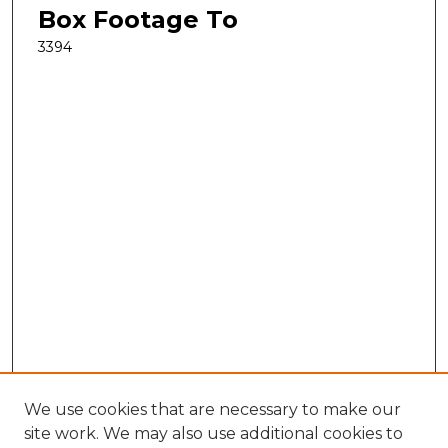
Box Footage To
3394
We use cookies that are necessary to make our
site work. We may also use additional cookies to