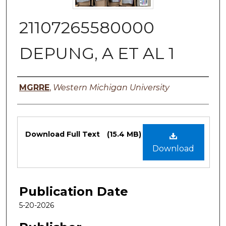
21107265580000
DEPUNG, A ET AL 1
Authors
MGRRE
,
Western Michigan University
Files
Download Full Text
(15.4 MB)
Download
Publication Date
5-20-2026