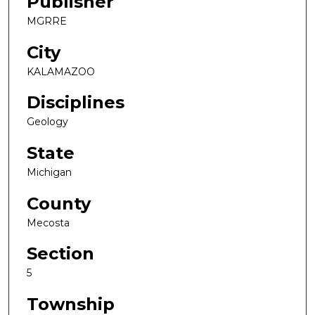
Publisher
MGRRE
City
KALAMAZOO
Disciplines
Geology
State
Michigan
County
Mecosta
Section
5
Township