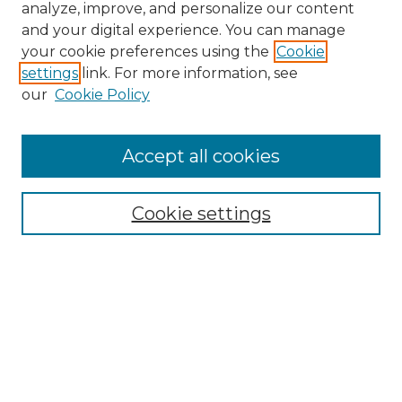
analyze, improve, and personalize our content
and your digital experience. You can manage
Search
your cookie preferences using the
Cookie
settings
link. For more information, see
Enter search terms:
our
Cookie Policy
Accept all cookies
Select context to search:
Cookie settings
Advanced Search
Notify me via email or
RSS
Browse
Collections
Disciplines
Authors