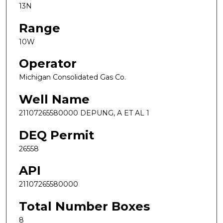
13N
Range
10W
Operator
Michigan Consolidated Gas Co.
Well Name
21107265580000 DEPUNG, A ET AL 1
DEQ Permit
26558
API
21107265580000
Total Number Boxes
8