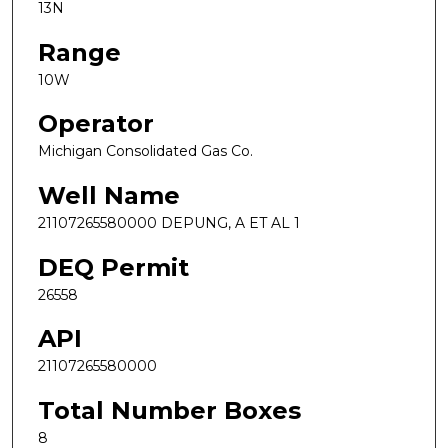
13N
Range
10W
Operator
Michigan Consolidated Gas Co.
Well Name
21107265580000 DEPUNG, A ET AL 1
DEQ Permit
26558
API
21107265580000
Total Number Boxes
8