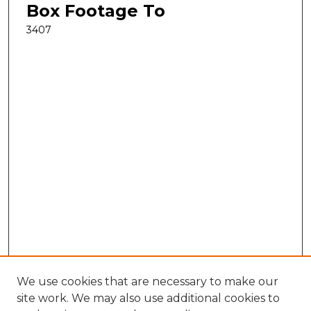
Box Footage To
3407
We use cookies that are necessary to make our
site work. We may also use additional cookies to