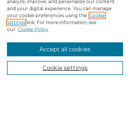
analyze, improve, and personalize our content
and your digital experience. You can manage
Search
your cookie preferences using the
Cookie
settings
link. For more information, see
Enter search terms:
our
Cookie Policy
Accept all cookies
Select context to search:
Cookie settings
Advanced Search
Notify me via email or
RSS
Browse
Collections
Disciplines
Authors
Author Corner