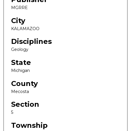
MGRRE
City
KALAMAZOO
Disciplines
Geology
State
Michigan
County
Mecosta
Section
5
Township