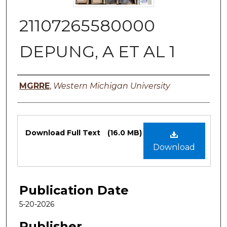
21107265580000
DEPUNG, A ET AL 1
Authors
MGRRE
,
Western Michigan University
Files
Download Full Text
(16.0 MB)
Download
Publication Date
5-20-2026
Publisher