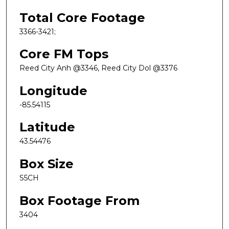
Total Core Footage
3366-3421;
Core FM Tops
Reed City Anh @3346, Reed City Dol @3376
Longitude
-85.54115
Latitude
43.54476
Box Size
S5CH
Box Footage From
3404