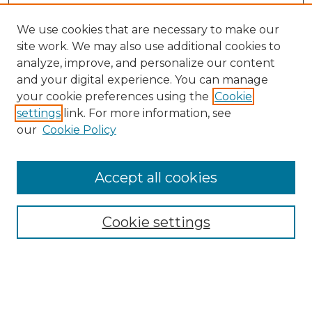
We use cookies that are necessary to make our
site work. We may also use additional cookies to
analyze, improve, and personalize our content
and your digital experience. You can manage
Search
your cookie preferences using the
Cookie
settings
link. For more information, see
Enter search terms:
our
Cookie Policy
Accept all cookies
Select context to search:
Cookie settings
Advanced Search
Notify me via email or
RSS
Browse
Collections