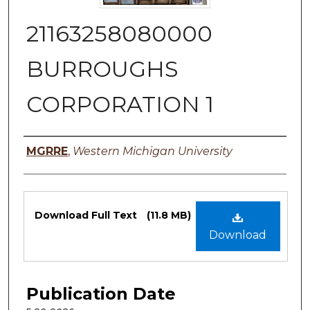
21163258080000
BURROUGHS
CORPORATION 1
Authors
MGRRE
,
Western Michigan University
Files
Download Full Text
(11.8 MB)
Download
Publication Date