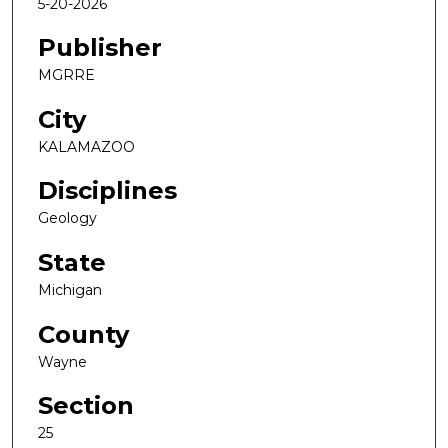
5-20-2026
Publisher
MGRRE
City
KALAMAZOO
Disciplines
Geology
State
Michigan
County
Wayne
Section
25