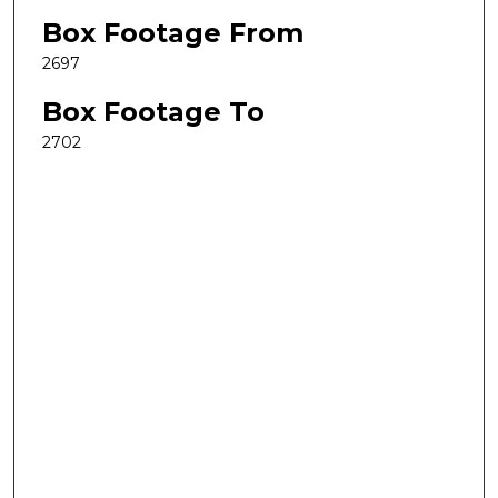
Box Footage From
2697
Box Footage To
2702