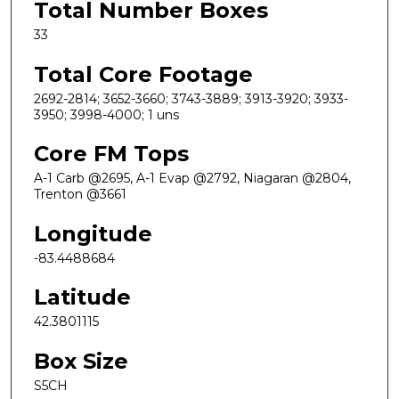
Total Number Boxes
33
Total Core Footage
2692-2814; 3652-3660; 3743-3889; 3913-3920; 3933-
3950; 3998-4000; 1 uns
Core FM Tops
A-1 Carb @2695, A-1 Evap @2792, Niagaran @2804,
Trenton @3661
Longitude
-83.4488684
Latitude
42.3801115
Box Size
S5CH