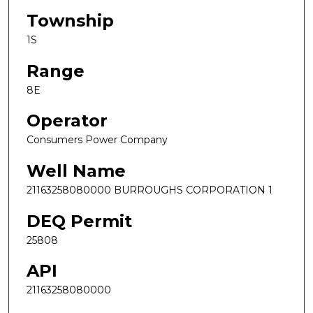
Township
1S
Range
8E
Operator
Consumers Power Company
Well Name
21163258080000 BURROUGHS CORPORATION 1
DEQ Permit
25808
API
21163258080000