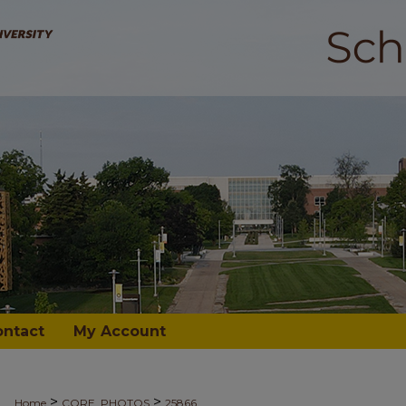
ontact
My Account
>
>
Home
CORE_PHOTOS
25866