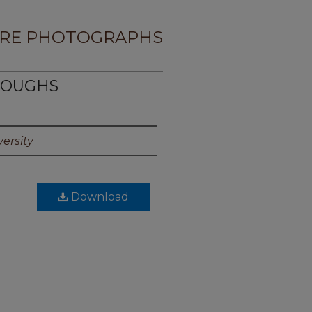
RE PHOTOGRAPHS
RROUGHS
ersity
Download