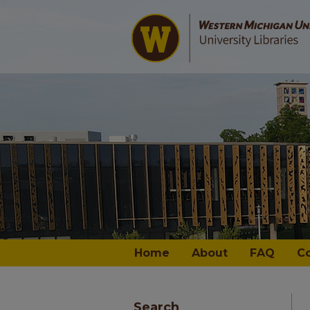
Home
About
FAQ
C
Search