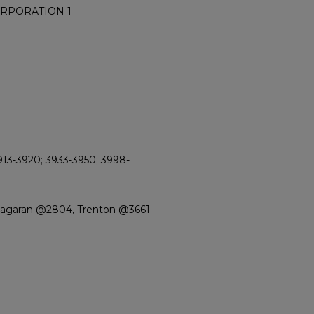
ORPORATION 1
913-3920; 3933-3950; 3998-
Niagaran @2804, Trenton @3661