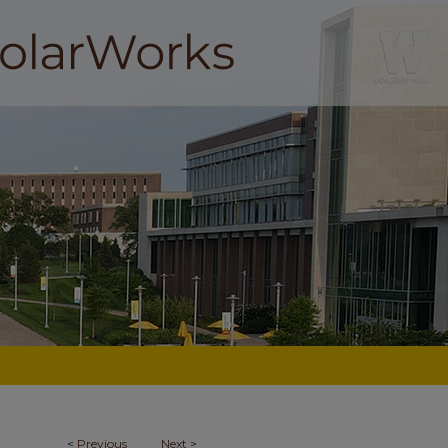
<
Previous
Next
>