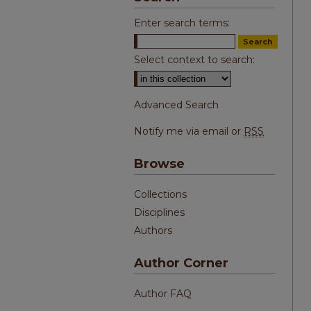
Enter search terms:
Select context to search:
Advanced Search
Notify me via email or
RSS
Browse
Collections
Disciplines
Authors
Author Corner
Author FAQ