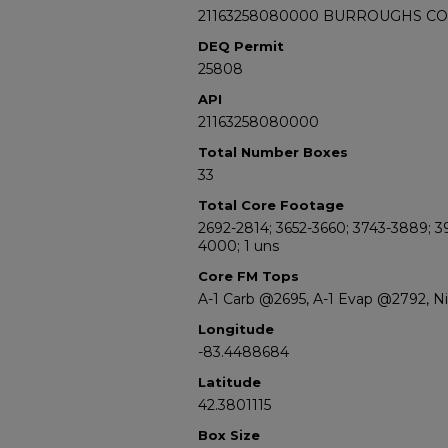
21163258080000 BURROUGHS C
DEQ Permit
25808
API
21163258080000
Total Number Boxes
33
Total Core Footage
2692-2814; 3652-3660; 3743-3889; 3
4000; 1 uns
Core FM Tops
A-1 Carb @2695, A-1 Evap @2792, 
Longitude
-83.4488684
Latitude
42.3801115
Box Size