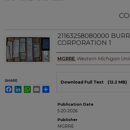
CO
21163258080000 BU
CORPORATION 1
Authors
MGRRE
,
Western Michigan Univ
Files
SHARE
Download Full Text
(12.2 MB)
Facebook
LinkedIn
WhatsApp
Email
Share
Publication Date
5-20-2026
Publisher
MGRRE