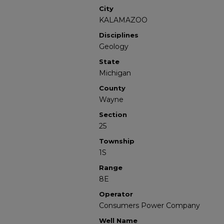
City
KALAMAZOO
Disciplines
Geology
State
Michigan
County
Wayne
Section
25
Township
1S
Range
8E
Operator
Consumers Power Company
Well Name