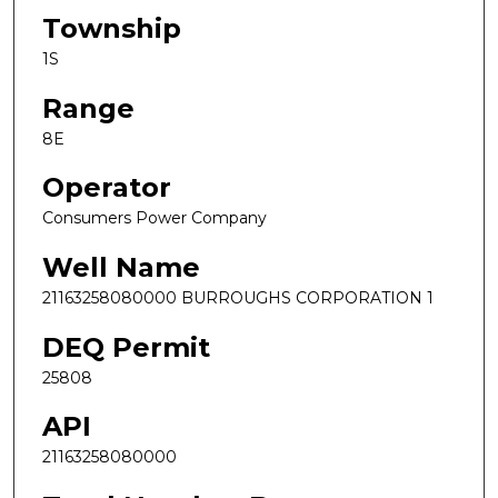
Township
1S
Range
8E
Operator
Consumers Power Company
Well Name
21163258080000 BURROUGHS CORPORATION 1
DEQ Permit
25808
API
21163258080000