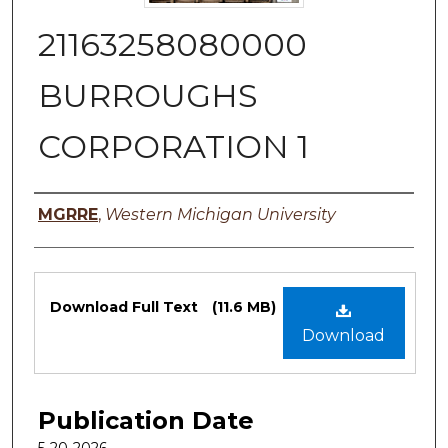
21163258080000
BURROUGHS
CORPORATION 1
Authors
MGRRE
,
Western Michigan University
Files
Download Full Text
(11.6 MB)
Download
Publication Date
5-20-2026