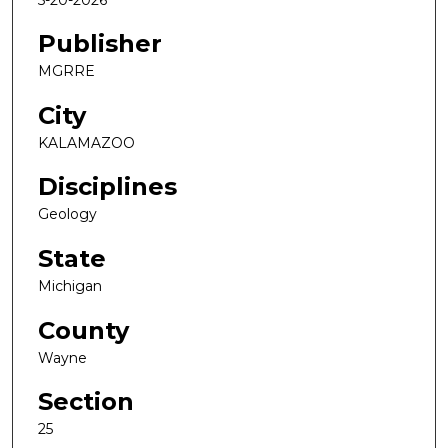
Publisher
MGRRE
City
KALAMAZOO
Disciplines
Geology
State
Michigan
County
Wayne
Section
25