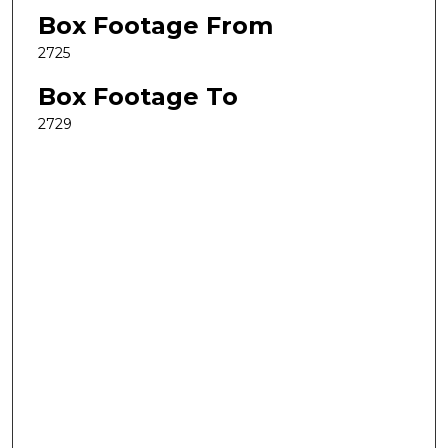
Box Footage From
2725
Box Footage To
2729