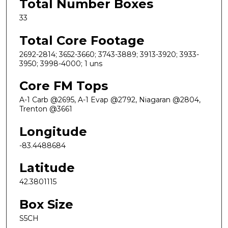
Total Number Boxes
33
Total Core Footage
2692-2814; 3652-3660; 3743-3889; 3913-3920; 3933-
3950; 3998-4000; 1 uns
Core FM Tops
A-1 Carb @2695, A-1 Evap @2792, Niagaran @2804,
Trenton @3661
Longitude
-83.4488684
Latitude
42.3801115
Box Size
S5CH