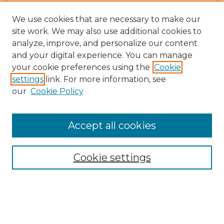
We use cookies that are necessary to make our
site work. We may also use additional cookies to
analyze, improve, and personalize our content
and your digital experience. You can manage
Search
your cookie preferences using the
Cookie
settings
link. For more information, see
Enter search terms:
our
Cookie Policy
Accept all cookies
Select context to search:
Cookie settings
Advanced Search
Notify me via email or
RSS
Browse
Collections