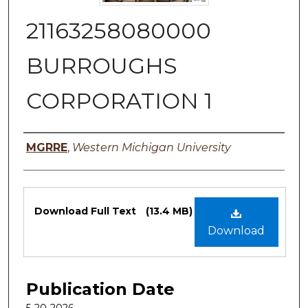
21163258080000
BURROUGHS
CORPORATION 1
Authors
MGRRE
,
Western Michigan University
Files
Download Full Text
(13.4 MB)
Download
Publication Date
5-20-2026