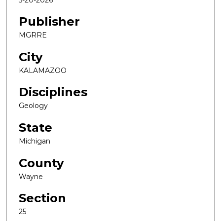
Publisher
MGRRE
City
KALAMAZOO
Disciplines
Geology
State
Michigan
County
Wayne
Section
25