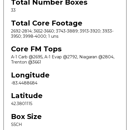
Total Number Boxes
33
Total Core Footage
2692-2814; 3652-3660; 3743-3889; 3913-3920; 3933-
3950; 3998-4000; 1 uns
Core FM Tops
A-1 Carb @2695, A-1 Evap @2792, Niagaran @2804,
Trenton @3661
Longitude
-83.4488684
Latitude
42.3801115
Box Size
S5CH