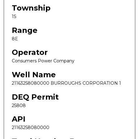
Township
1S
Range
8E
Operator
Consumers Power Company
Well Name
21163258080000 BURROUGHS CORPORATION 1
DEQ Permit
25808
API
21163258080000