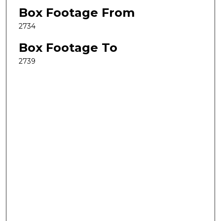
Box Footage From
2734
Box Footage To
2739