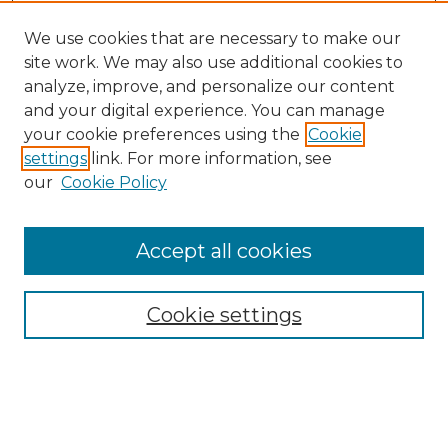
We use cookies that are necessary to make our
site work. We may also use additional cookies to
analyze, improve, and personalize our content
and your digital experience. You can manage
Search
your cookie preferences using the
Cookie
settings
link. For more information, see
Enter search terms:
our
Cookie Policy
Accept all cookies
Select context to search:
Cookie settings
Advanced Search
Notify me via email or
RSS
Browse
Collections