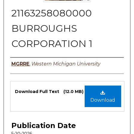
21163258080000
BURROUGHS
CORPORATION 1
Authors
MGRRE
,
Western Michigan University
Files
Download Full Text
(12.0 MB)
Download
Publication Date
5-20-2026