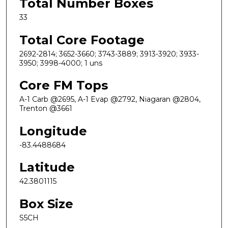
Total Number Boxes
33
Total Core Footage
2692-2814; 3652-3660; 3743-3889; 3913-3920; 3933-
3950; 3998-4000; 1 uns
Core FM Tops
A-1 Carb @2695, A-1 Evap @2792, Niagaran @2804,
Trenton @3661
Longitude
-83.4488684
Latitude
42.3801115
Box Size
S5CH