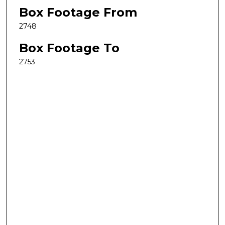
Box Footage From
2748
Box Footage To
2753