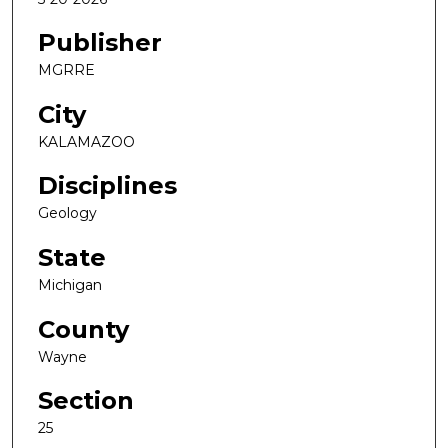
Publisher
MGRRE
City
KALAMAZOO
Disciplines
Geology
State
Michigan
County
Wayne
Section
25