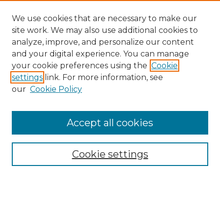
We use cookies that are necessary to make our
site work. We may also use additional cookies to
analyze, improve, and personalize our content
and your digital experience. You can manage
Search
your cookie preferences using the
Cookie
settings
link. For more information, see
Enter search terms:
our
Cookie Policy
Accept all cookies
Select context to search:
Cookie settings
Advanced Search
Notify me via email or
RSS
Browse
Collections