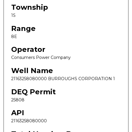
Township
1S
Range
8E
Operator
Consumers Power Company
Well Name
21163258080000 BURROUGHS CORPORATION 1
DEQ Permit
25808
API
21163258080000