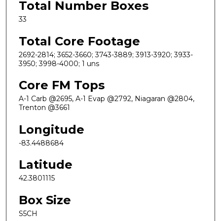
Total Number Boxes
33
Total Core Footage
2692-2814; 3652-3660; 3743-3889; 3913-3920; 3933-
3950; 3998-4000; 1 uns
Core FM Tops
A-1 Carb @2695, A-1 Evap @2792, Niagaran @2804,
Trenton @3661
Longitude
-83.4488684
Latitude
42.3801115
Box Size
S5CH