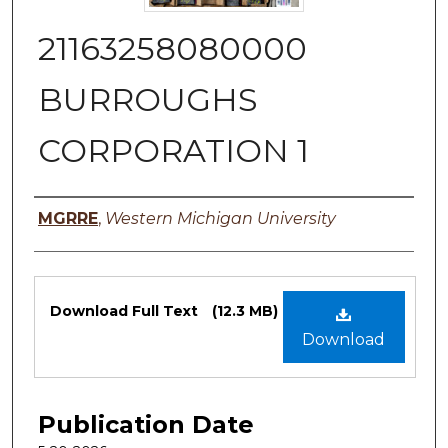
21163258080000
BURROUGHS
CORPORATION 1
Authors
MGRRE
,
Western Michigan University
Files
Download Full Text
(12.3 MB)
Download
Publication Date