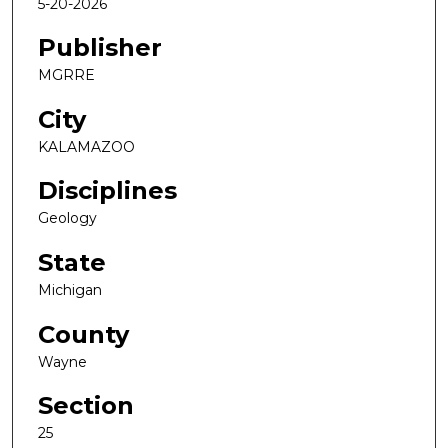
5-20-2026
Publisher
MGRRE
City
KALAMAZOO
Disciplines
Geology
State
Michigan
County
Wayne
Section
25