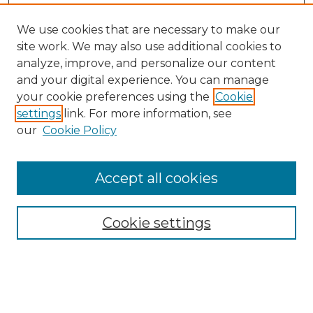
We use cookies that are necessary to make our
site work. We may also use additional cookies to
analyze, improve, and personalize our content
and your digital experience. You can manage
Search
your cookie preferences using the
Cookie
settings
link. For more information, see
Enter search terms:
our
Cookie Policy
Accept all cookies
Select context to search:
Cookie settings
Advanced Search
Notify me via email or
RSS
Browse
Collections