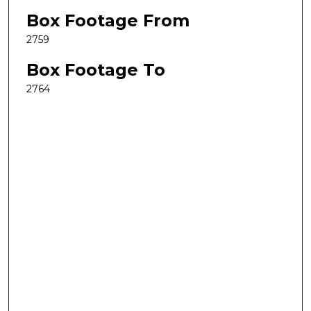
Box Footage From
2759
Box Footage To
2764