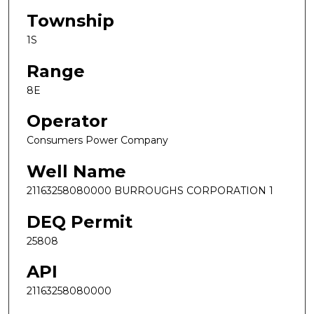
Township
1S
Range
8E
Operator
Consumers Power Company
Well Name
21163258080000 BURROUGHS CORPORATION 1
DEQ Permit
25808
API
21163258080000