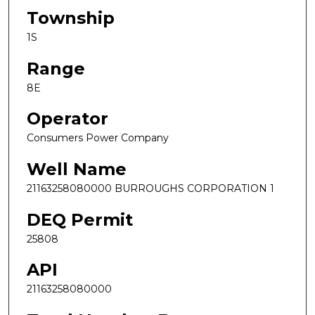
Township
1S
Range
8E
Operator
Consumers Power Company
Well Name
21163258080000 BURROUGHS CORPORATION 1
DEQ Permit
25808
API
21163258080000