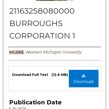
21163258080000
BURROUGHS
CORPORATION 1
Authors
MGRRE
,
Western Michigan University
Files
Download Full Text
(12.6 MB)
Download
Publication Date
5-20-2026