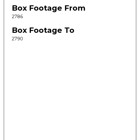
Box Footage From
2786
Box Footage To
2790