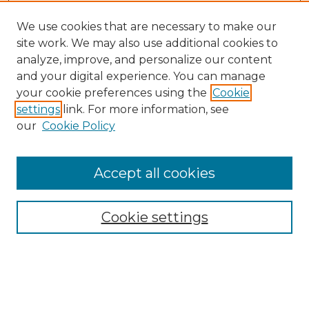
We use cookies that are necessary to make our
site work. We may also use additional cookies to
analyze, improve, and personalize our content
and your digital experience. You can manage
Search
your cookie preferences using the
Cookie
settings
link. For more information, see
Enter search terms:
our
Cookie Policy
Accept all cookies
Select context to search:
Cookie settings
Advanced Search
Notify me via email or
RSS
Browse
Collections