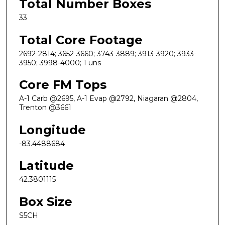
Total Number Boxes
33
Total Core Footage
2692-2814; 3652-3660; 3743-3889; 3913-3920; 3933-
3950; 3998-4000; 1 uns
Core FM Tops
A-1 Carb @2695, A-1 Evap @2792, Niagaran @2804,
Trenton @3661
Longitude
-83.4488684
Latitude
42.3801115
Box Size
S5CH