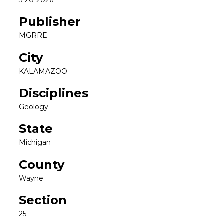
Publisher
MGRRE
City
KALAMAZOO
Disciplines
Geology
State
Michigan
County
Wayne
Section
25