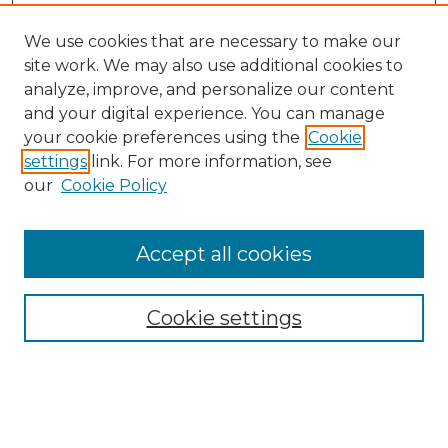
We use cookies that are necessary to make our
site work. We may also use additional cookies to
analyze, improve, and personalize our content
and your digital experience. You can manage
Search
your cookie preferences using the
Cookie
settings
link. For more information, see
Enter search terms:
our
Cookie Policy
Accept all cookies
Select context to search:
Cookie settings
Advanced Search
Notify me via email or
RSS
Browse
Collections