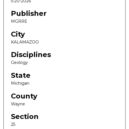
5-20-2026
Publisher
MGRRE
City
KALAMAZOO
Disciplines
Geology
State
Michigan
County
Wayne
Section
25