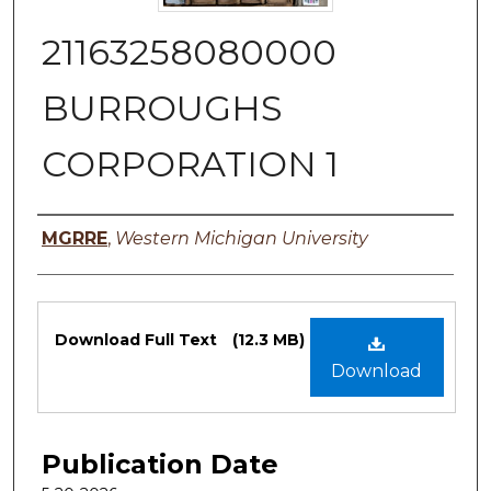
21163258080000
BURROUGHS
CORPORATION 1
Authors
MGRRE
,
Western Michigan University
Files
Download Full Text
(12.3 MB)
Download
Publication Date