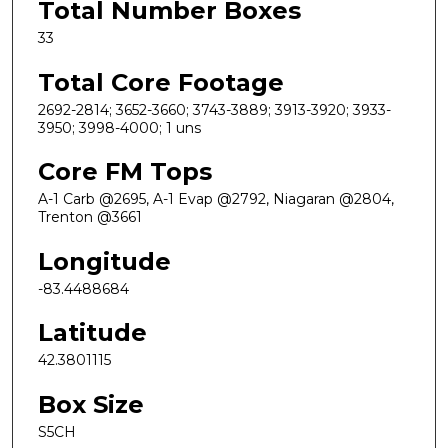
Total Number Boxes
33
Total Core Footage
2692-2814; 3652-3660; 3743-3889; 3913-3920; 3933-
3950; 3998-4000; 1 uns
Core FM Tops
A-1 Carb @2695, A-1 Evap @2792, Niagaran @2804,
Trenton @3661
Longitude
-83.4488684
Latitude
42.3801115
Box Size
S5CH