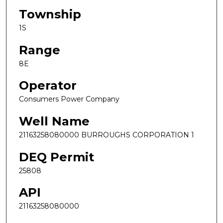
Township
1S
Range
8E
Operator
Consumers Power Company
Well Name
21163258080000 BURROUGHS CORPORATION 1
DEQ Permit
25808
API
21163258080000