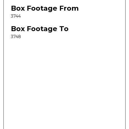
Box Footage From
3744
Box Footage To
3748