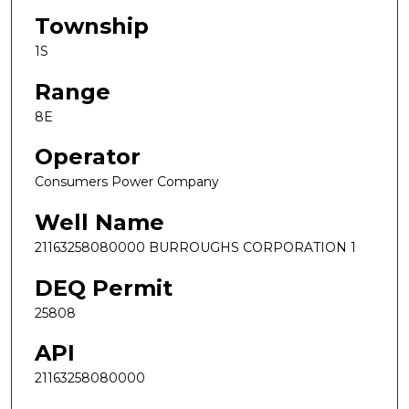
Township
1S
Range
8E
Operator
Consumers Power Company
Well Name
21163258080000 BURROUGHS CORPORATION 1
DEQ Permit
25808
API
21163258080000