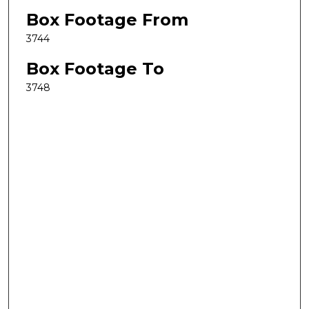
Box Footage From
3744
Box Footage To
3748