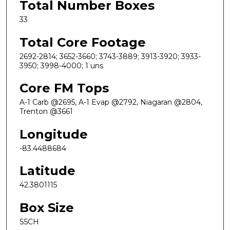
Total Number Boxes
33
Total Core Footage
2692-2814; 3652-3660; 3743-3889; 3913-3920; 3933-
3950; 3998-4000; 1 uns
Core FM Tops
A-1 Carb @2695, A-1 Evap @2792, Niagaran @2804,
Trenton @3661
Longitude
-83.4488684
Latitude
42.3801115
Box Size
S5CH