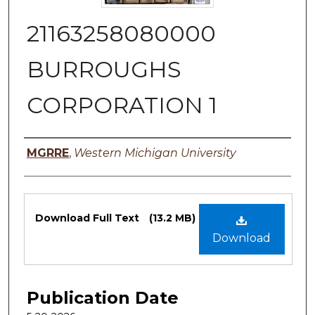
21163258080000
BURROUGHS
CORPORATION 1
Authors
MGRRE
,
Western Michigan University
Files
Download Full Text
(13.2 MB)
Download
Publication Date