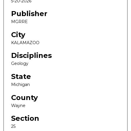
5-20-2026
Publisher
MGRRE
City
KALAMAZOO
Disciplines
Geology
State
Michigan
County
Wayne
Section
25