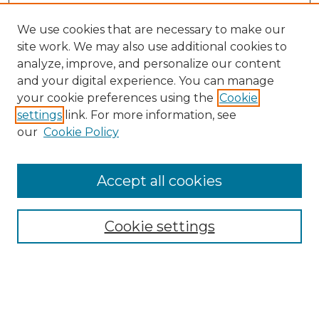
We use cookies that are necessary to make our
site work. We may also use additional cookies to
analyze, improve, and personalize our content
and your digital experience. You can manage
Search
your cookie preferences using the
Cookie
settings
link. For more information, see
Enter search terms:
our
Cookie Policy
Accept all cookies
Select context to search:
Cookie settings
Advanced Search
Notify me via email or
RSS
Browse
Collections