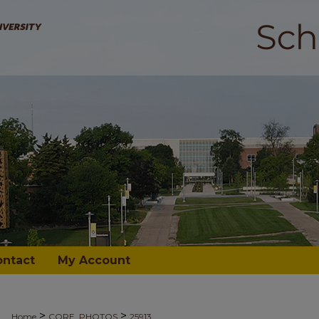
ontact
My Account
>
>
Home
CORE_PHOTOS
25913