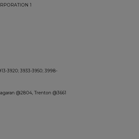
ORPORATION 1
913-3920; 3933-3950; 3998-
Niagaran @2804, Trenton @3661