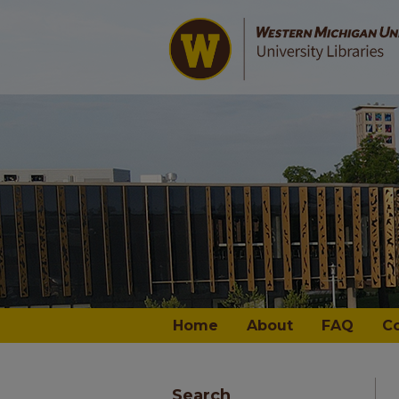
Home
About
FAQ
C
Search