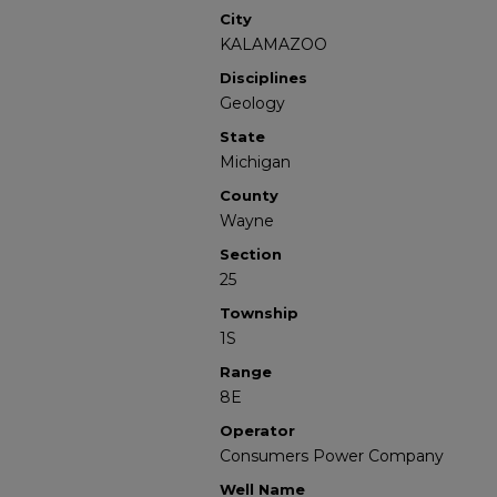
City
KALAMAZOO
Disciplines
Geology
State
Michigan
County
Wayne
Section
25
Township
1S
Range
8E
Operator
Consumers Power Company
Well Name