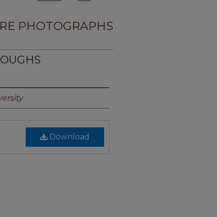
RE PHOTOGRAPHS
RROUGHS
ersity
Download