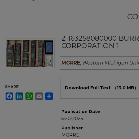
CO
21163258080000 BU
CORPORATION 1
Authors
MGRRE
,
Western Michigan Univ
Files
SHARE
Download Full Text
(13.0 MB)
Facebook
LinkedIn
WhatsApp
Email
Share
Publication Date
5-20-2026
Publisher
MGRRE