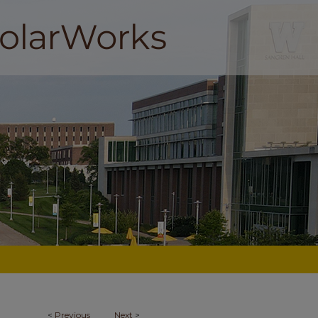
<
Previous
Next
>