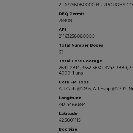
21163258080000 BURROUGHS C
DEQ Permit
25808
API
21163258080000
Total Number Boxes
33
Total Core Footage
2692-2814; 3652-3660; 3743-3889; 3
4000; 1 uns
Core FM Tops
A-1 Carb @2695, A-1 Evap @2792, 
Longitude
-83.4488684
Latitude
42.3801115
Box Size