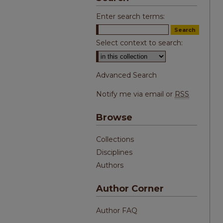
Enter search terms:
Select context to search:
Advanced Search
Notify me via email or
RSS
Browse
Collections
Disciplines
Authors
Author Corner
Author FAQ