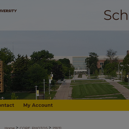
ontact
My Account
>
>
Home
CORE_PHOTOS
25931