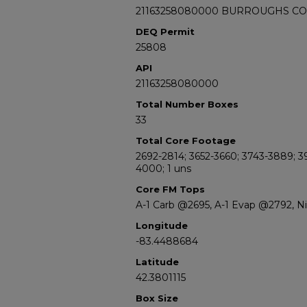
21163258080000 BURROUGHS C
DEQ Permit
25808
API
21163258080000
Total Number Boxes
33
Total Core Footage
2692-2814; 3652-3660; 3743-3889; 3
4000; 1 uns
Core FM Tops
A-1 Carb @2695, A-1 Evap @2792, 
Longitude
-83.4488684
Latitude
42.3801115
Box Size