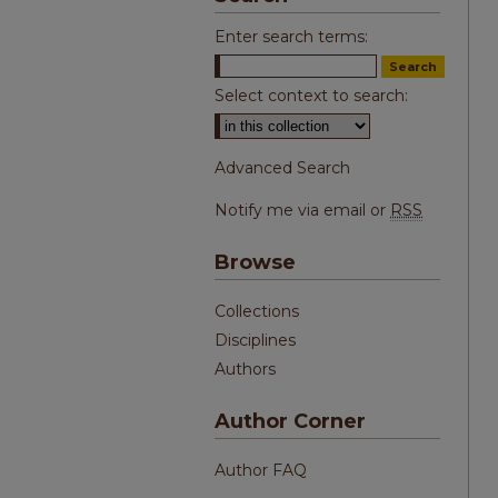
Enter search terms:
Select context to search:
Advanced Search
Notify me via email or
RSS
Browse
Collections
Disciplines
Authors
Author Corner
Author FAQ