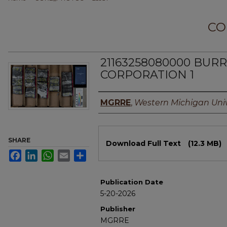
CO
21163258080000 BU
CORPORATION 1
Authors
MGRRE
,
Western Michigan Univ
Files
SHARE
Download Full Text
(12.3 MB)
Facebook
LinkedIn
WhatsApp
Email
Share
Publication Date
5-20-2026
Publisher
MGRRE