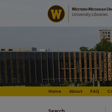
Home
About
FAQ
C
Search