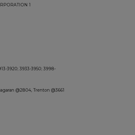
ORPORATION 1
913-3920; 3933-3950; 3998-
Niagaran @2804, Trenton @3661