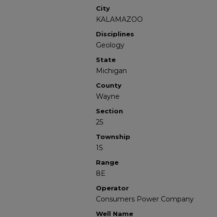
City
KALAMAZOO
Disciplines
Geology
State
Michigan
County
Wayne
Section
25
Township
1S
Range
8E
Operator
Consumers Power Company
Well Name