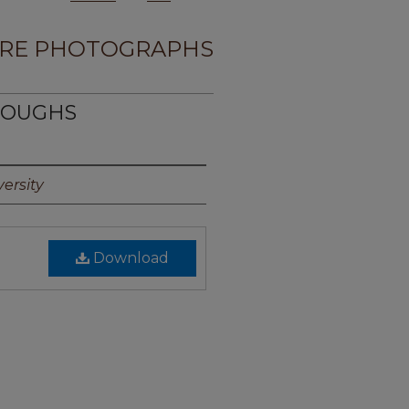
RE PHOTOGRAPHS
RROUGHS
ersity
Download