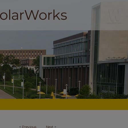
<
Previous
Next
>