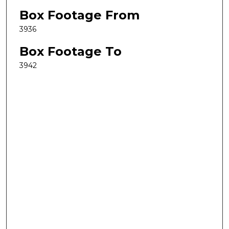
Box Footage From
3936
Box Footage To
3942