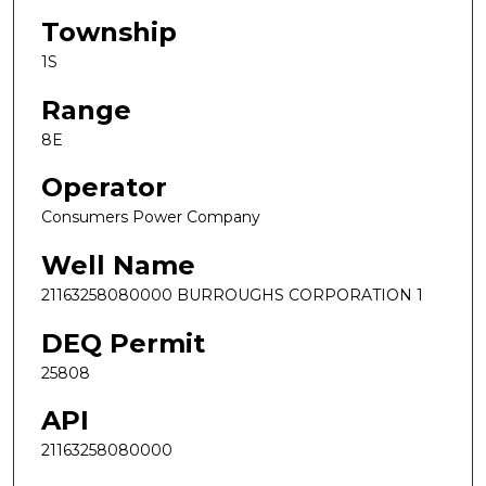
Township
1S
Range
8E
Operator
Consumers Power Company
Well Name
21163258080000 BURROUGHS CORPORATION 1
DEQ Permit
25808
API
21163258080000