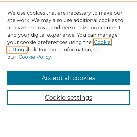
We use cookies that are necessary to make our
site work. We may also use additional cookies to
analyze, improve, and personalize our content
and your digital experience. You can manage
Search
your cookie preferences using the
Cookie
settings
link. For more information, see
Enter search terms:
our
Cookie Policy
Accept all cookies
Select context to search:
Cookie settings
Advanced Search
Notify me via email or
RSS
Browse
Collections