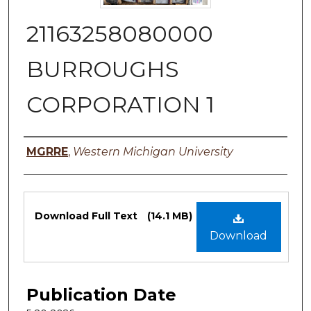
21163258080000
BURROUGHS
CORPORATION 1
Authors
MGRRE
,
Western Michigan University
Files
Download Full Text
(14.1 MB)
Download
Publication Date