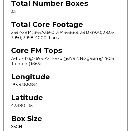
Total Number Boxes
33
Total Core Footage
2692-2814; 3652-3660; 3743-3889; 3913-3920; 3933-
3950; 3998-4000; 1 uns
Core FM Tops
A-1 Carb @2695, A-1 Evap @2792, Niagaran @2804,
Trenton @3661
Longitude
-83.4488684
Latitude
42.3801115
Box Size
S5CH