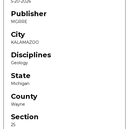
5-20-2026
Publisher
MGRRE
City
KALAMAZOO
Disciplines
Geology
State
Michigan
County
Wayne
Section
25