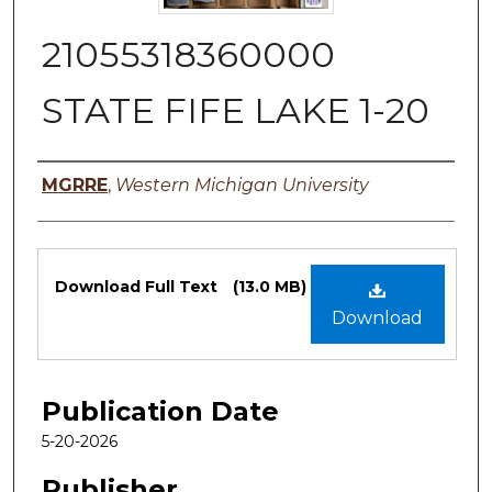
21055318360000
STATE FIFE LAKE 1-20
Authors
MGRRE
,
Western Michigan University
Files
Download Full Text
(13.0 MB)
Download
Publication Date
5-20-2026
Publisher