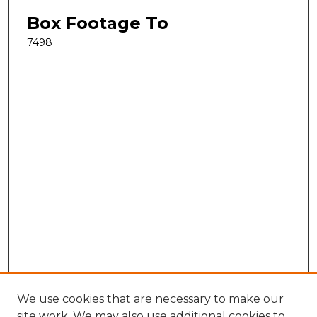
Box Footage To
7498
We use cookies that are necessary to make our
site work. We may also use additional cookies to