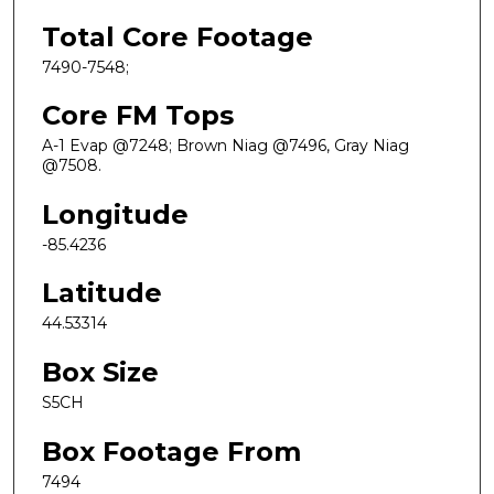
Total Core Footage
7490-7548;
Core FM Tops
A-1 Evap @7248; Brown Niag @7496, Gray Niag
@7508.
Longitude
-85.4236
Latitude
44.53314
Box Size
S5CH
Box Footage From
7494