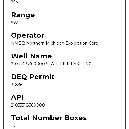
25N
Range
9W
Operator
NMEC: Northern Michigan Exploration Corp
Well Name
21055318360000 STATE FIFE LAKE 1-20
DEQ Permit
31836
API
21055318360000
Total Number Boxes
13