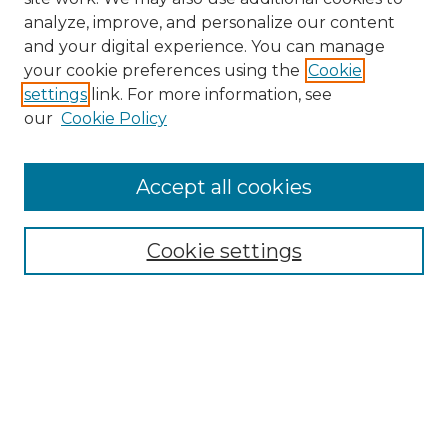
analyze, improve, and personalize our content
and your digital experience. You can manage
Search
your cookie preferences using the
Cookie
settings
link. For more information, see
Enter search terms:
our
Cookie Policy
Accept all cookies
Select context to search:
Cookie settings
Advanced Search
Notify me via email or
RSS
Browse
Collections
Disciplines
Authors