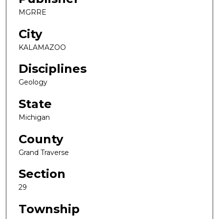
MGRRE
City
KALAMAZOO
Disciplines
Geology
State
Michigan
County
Grand Traverse
Section
29
Township