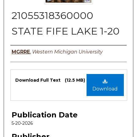
21055318360000
STATE FIFE LAKE 1-20
Authors
MGRRE
,
Western Michigan University
Files
Download Full Text
(12.5 MB)
Download
Publication Date
5-20-2026
Publisher