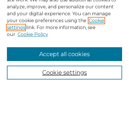
analyze, improve, and personalize our content
and your digital experience. You can manage
Search
your cookie preferences using the
Cookie
settings
link. For more information, see
Enter search terms:
our
Cookie Policy
Accept all cookies
Select context to search:
Cookie settings
Advanced Search
Notify me via email or
RSS
Browse
Collections
Disciplines
Authors