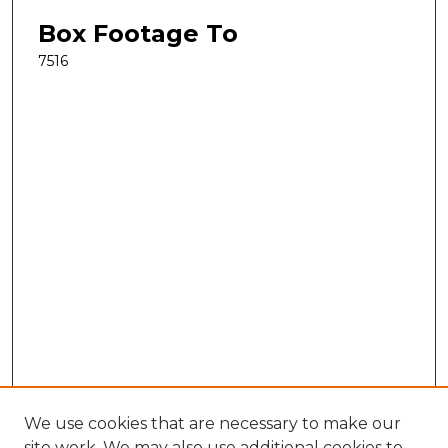
Box Footage To
7516
We use cookies that are necessary to make our
site work. We may also use additional cookies to