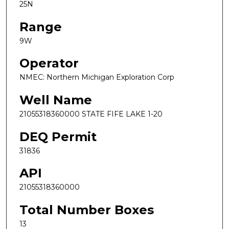
25N
Range
9W
Operator
NMEC: Northern Michigan Exploration Corp
Well Name
21055318360000 STATE FIFE LAKE 1-20
DEQ Permit
31836
API
21055318360000
Total Number Boxes
13