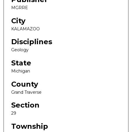
MGRRE
City
KALAMAZOO
Disciplines
Geology
State
Michigan
County
Grand Traverse
Section
29
Township