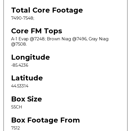
Total Core Footage
7490-7548;
Core FM Tops
A-1 Evap @7248; Brown Niag @7496, Gray Niag
@7508.
Longitude
-85.4236
Latitude
44.53314
Box Size
S5CH
Box Footage From
7512