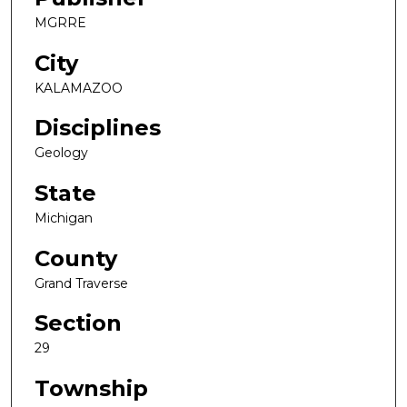
MGRRE
City
KALAMAZOO
Disciplines
Geology
State
Michigan
County
Grand Traverse
Section
29
Township