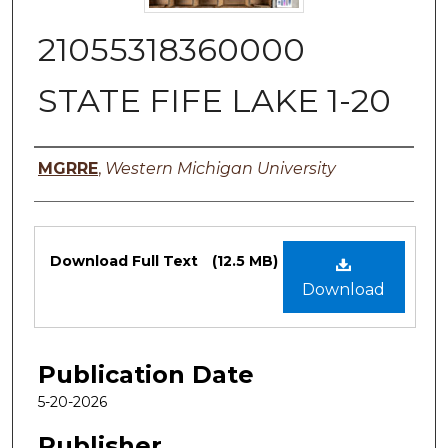
21055318360000
STATE FIFE LAKE 1-20
Authors
MGRRE
,
Western Michigan University
Files
Download Full Text
(12.5 MB)
Download
Publication Date
5-20-2026
Publisher