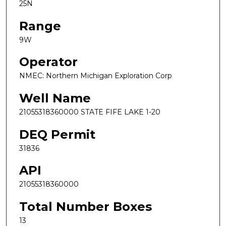
25N
Range
9W
Operator
NMEC: Northern Michigan Exploration Corp
Well Name
21055318360000 STATE FIFE LAKE 1-20
DEQ Permit
31836
API
21055318360000
Total Number Boxes
13