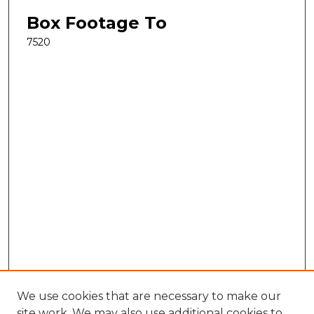
Box Footage To
7520
We use cookies that are necessary to make our
site work. We may also use additional cookies to