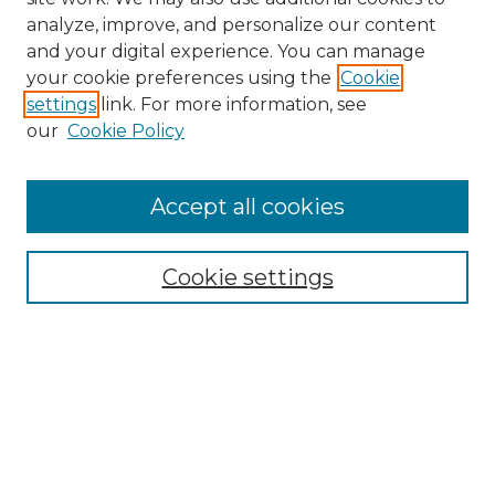
analyze, improve, and personalize our content
and your digital experience. You can manage
Search
your cookie preferences using the
Cookie
settings
link. For more information, see
Enter search terms:
our
Cookie Policy
Accept all cookies
Select context to search:
Cookie settings
Advanced Search
Notify me via email or
RSS
Browse
Collections
Disciplines
Authors