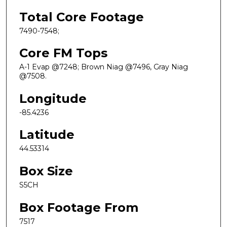
Total Core Footage
7490-7548;
Core FM Tops
A-1 Evap @7248; Brown Niag @7496, Gray Niag
@7508.
Longitude
-85.4236
Latitude
44.53314
Box Size
S5CH
Box Footage From
7517