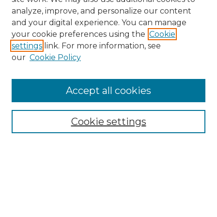
analyze, improve, and personalize our content
and your digital experience. You can manage
Search
your cookie preferences using the
Cookie
settings
link. For more information, see
Enter search terms:
our
Cookie Policy
Accept all cookies
Select context to search:
Cookie settings
Advanced Search
Notify me via email or
RSS
Browse
Collections
Disciplines
Authors