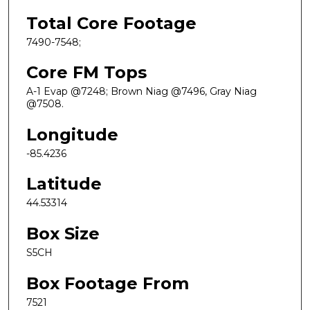
Total Core Footage
7490-7548;
Core FM Tops
A-1 Evap @7248; Brown Niag @7496, Gray Niag
@7508.
Longitude
-85.4236
Latitude
44.53314
Box Size
S5CH
Box Footage From
7521