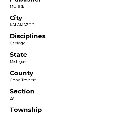
MGRRE
City
KALAMAZOO
Disciplines
Geology
State
Michigan
County
Grand Traverse
Section
29
Township