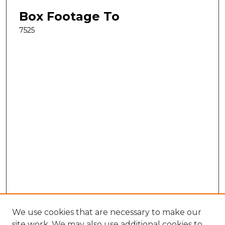
Box Footage To
7525
We use cookies that are necessary to make our
site work. We may also use additional cookies to