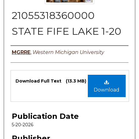
21055318360000
STATE FIFE LAKE 1-20
Authors
MGRRE
,
Western Michigan University
Files
Download Full Text
(13.3 MB)
Download
Publication Date
5-20-2026
Publisher