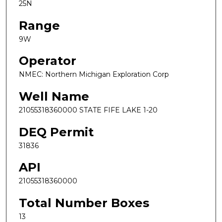
25N
Range
9W
Operator
NMEC: Northern Michigan Exploration Corp
Well Name
21055318360000 STATE FIFE LAKE 1-20
DEQ Permit
31836
API
21055318360000
Total Number Boxes
13