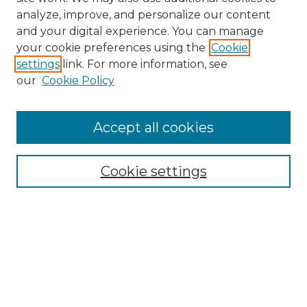
analyze, improve, and personalize our content
and your digital experience. You can manage
Search
your cookie preferences using the
Cookie
settings
link. For more information, see
Enter search terms:
our
Cookie Policy
Accept all cookies
Select context to search:
Cookie settings
Advanced Search
Notify me via email or
RSS
Browse
Collections
Disciplines
Authors