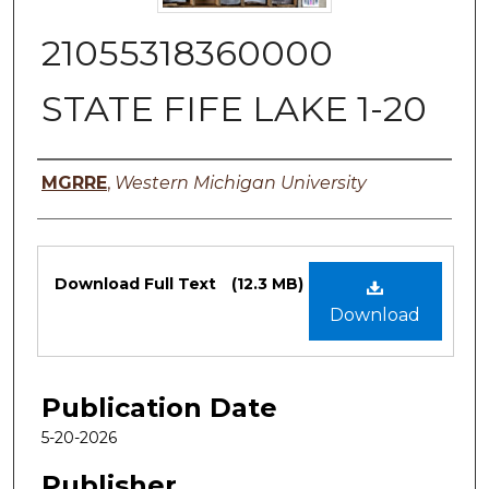
21055318360000
STATE FIFE LAKE 1-20
Authors
MGRRE
,
Western Michigan University
Files
Download Full Text
(12.3 MB)
Download
Publication Date
5-20-2026
Publisher