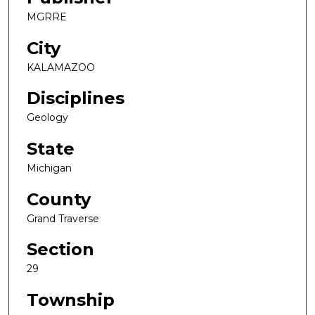
MGRRE
City
KALAMAZOO
Disciplines
Geology
State
Michigan
County
Grand Traverse
Section
29
Township