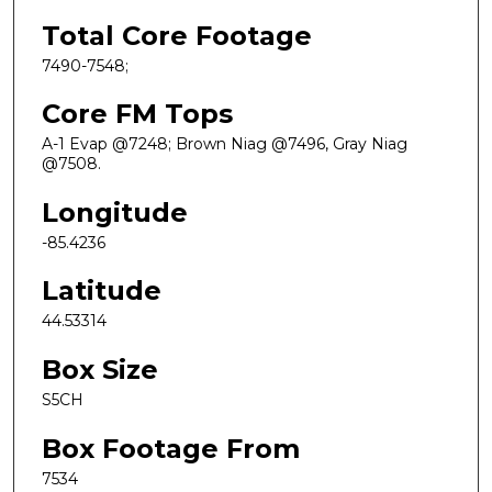
Total Core Footage
7490-7548;
Core FM Tops
A-1 Evap @7248; Brown Niag @7496, Gray Niag
@7508.
Longitude
-85.4236
Latitude
44.53314
Box Size
S5CH
Box Footage From
7534