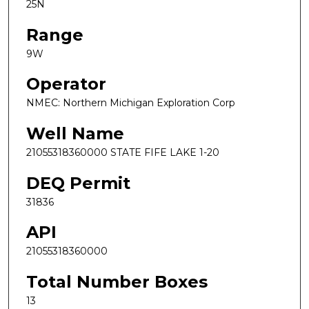
25N
Range
9W
Operator
NMEC: Northern Michigan Exploration Corp
Well Name
21055318360000 STATE FIFE LAKE 1-20
DEQ Permit
31836
API
21055318360000
Total Number Boxes
13