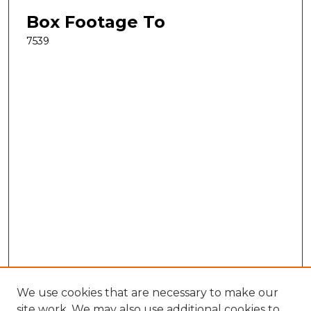
Box Footage To
7539
We use cookies that are necessary to make our
site work. We may also use additional cookies to