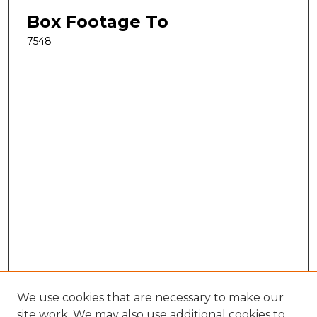
Box Footage To
7548
We use cookies that are necessary to make our
site work. We may also use additional cookies to