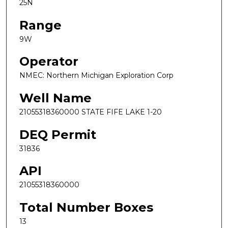
25N
Range
9W
Operator
NMEC: Northern Michigan Exploration Corp
Well Name
21055318360000 STATE FIFE LAKE 1-20
DEQ Permit
31836
API
21055318360000
Total Number Boxes
13