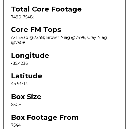
Total Core Footage
7490-7548;
Core FM Tops
A-1 Evap @7248; Brown Niag @7496, Gray Niag
@7508.
Longitude
-85.4236
Latitude
44.53314
Box Size
S5CH
Box Footage From
7544