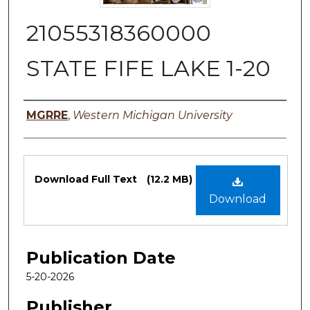
21055318360000
STATE FIFE LAKE 1-20
Authors
MGRRE
,
Western Michigan University
Files
Download Full Text
(12.2 MB)
Download
Publication Date
5-20-2026
Publisher