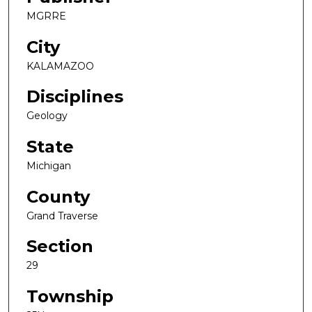
MGRRE
City
KALAMAZOO
Disciplines
Geology
State
Michigan
County
Grand Traverse
Section
29
Township