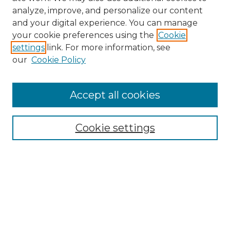
analyze, improve, and personalize our content
and your digital experience. You can manage
Search
your cookie preferences using the
Cookie
settings
link. For more information, see
Enter search terms:
our
Cookie Policy
Accept all cookies
Select context to search:
Cookie settings
Advanced Search
Notify me via email or
RSS
Browse
Collections
Disciplines
Authors