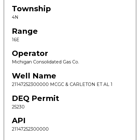
Township
4N
Range
16E
Operator
Michigan Consolidated Gas Co.
Well Name
21147252300000 MCGC & CARLETON ET AL 1
DEQ Permit
25230
API
21147252300000