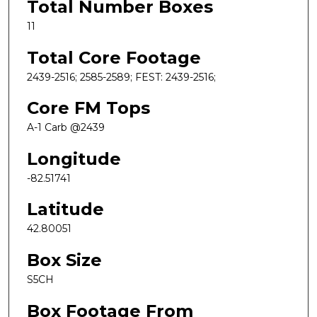
Total Number Boxes
11
Total Core Footage
2439-2516; 2585-2589; FEST: 2439-2516;
Core FM Tops
A-1 Carb @2439
Longitude
-82.51741
Latitude
42.80051
Box Size
S5CH
Box Footage From