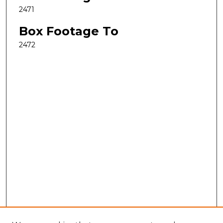
2471
Box Footage To
2472