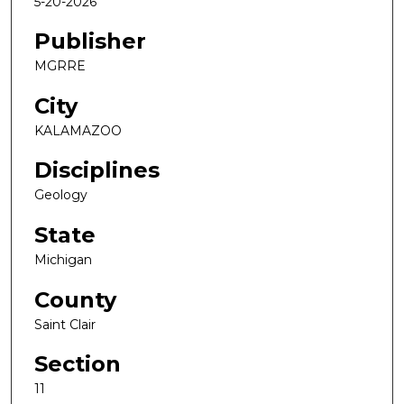
5-20-2026
Publisher
MGRRE
City
KALAMAZOO
Disciplines
Geology
State
Michigan
County
Saint Clair
Section
11