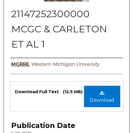
21147252300000
MCGC & CARLETON
ET AL 1
Authors
MGRRE
,
Western Michigan University
Files
Download Full Text
(12.5 MB)
Download
Publication Date