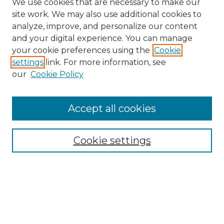
We use cookies that are necessary to make our
site work. We may also use additional cookies to
analyze, improve, and personalize our content
and your digital experience. You can manage
Search
your cookie preferences using the
Cookie
settings
link. For more information, see
Enter search terms:
our
Cookie Policy
Accept all cookies
Select context to search:
Cookie settings
Advanced Search
Notify me via email or
RSS
Browse
Collections
Disciplines