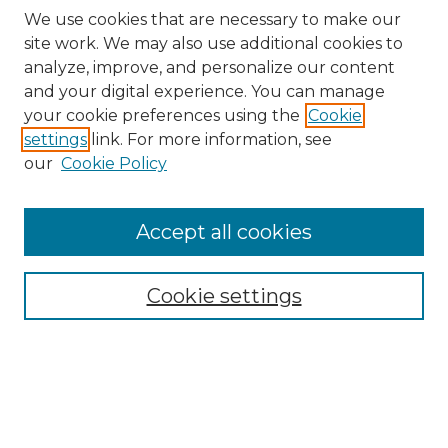
We use cookies that are necessary to make our
site work. We may also use additional cookies to
analyze, improve, and personalize our content
and your digital experience. You can manage
Search
your cookie preferences using the
Cookie
settings
link. For more information, see
Enter search terms:
our
Cookie Policy
Accept all cookies
Select context to search:
Cookie settings
Advanced Search
Notify me via email or
RSS
Browse
Collections
Disciplines