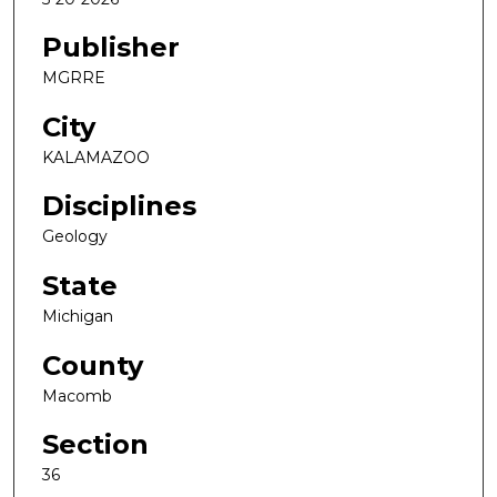
Publisher
MGRRE
City
KALAMAZOO
Disciplines
Geology
State
Michigan
County
Macomb
Section
36