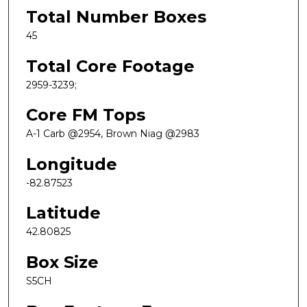
Total Number Boxes
45
Total Core Footage
2959-3239;
Core FM Tops
A-1 Carb @2954, Brown Niag @2983
Longitude
-82.87523
Latitude
42.80825
Box Size
S5CH