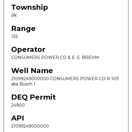
Township
5N
Range
13E
Operator
CONSUMERS POWER CO & E. E. BREHM
Well Name
21099249000000 CONSUMERS POWER CO R-109
aka Busch 1
DEQ Permit
24900
API
21099249000000