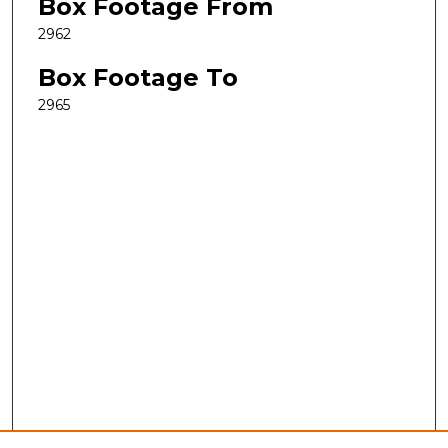
Box Footage From
2962
Box Footage To
2965