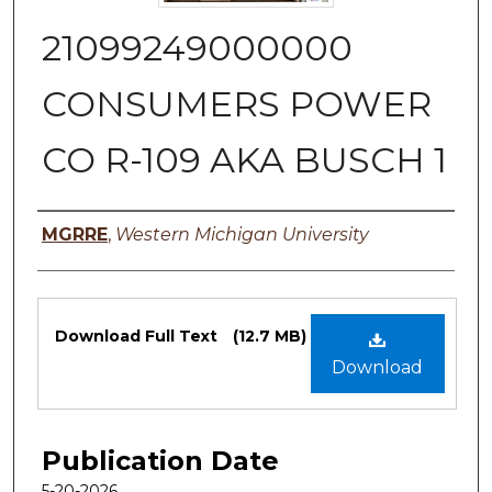
21099249000000
CONSUMERS POWER
CO R-109 AKA BUSCH 1
Authors
MGRRE
,
Western Michigan University
Files
Download Full Text
(12.7 MB)
Download
Publication Date
5-20-2026