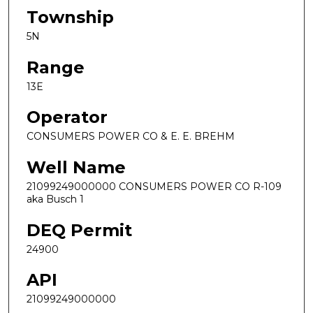
Township
5N
Range
13E
Operator
CONSUMERS POWER CO & E. E. BREHM
Well Name
21099249000000 CONSUMERS POWER CO R-109
aka Busch 1
DEQ Permit
24900
API
21099249000000