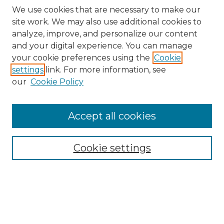
We use cookies that are necessary to make our
site work. We may also use additional cookies to
analyze, improve, and personalize our content
and your digital experience. You can manage
Search
your cookie preferences using the
Cookie
settings
link. For more information, see
Enter search terms:
our
Cookie Policy
Accept all cookies
Select context to search:
Cookie settings
Advanced Search
Notify me via email or
RSS
Browse
Collections
Disciplines