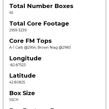
Total Number Boxes
45
Total Core Footage
2959-3239;
Core FM Tops
A-1 Carb @2954, Brown Niag @2983
Longitude
-82.87523
Latitude
42.80825
Box Size
S5CH