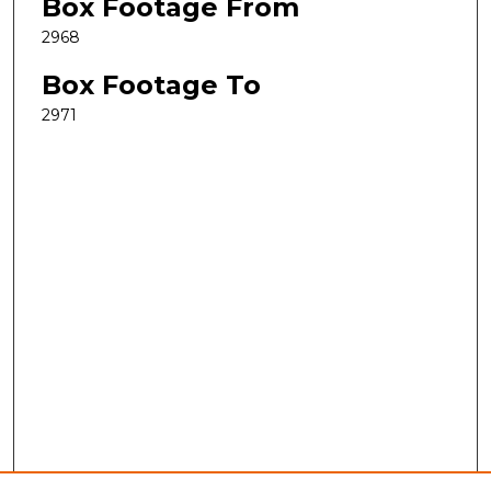
Box Footage From
2968
Box Footage To
2971