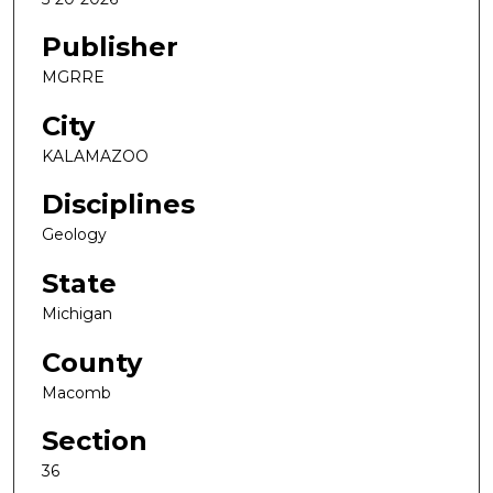
Publisher
MGRRE
City
KALAMAZOO
Disciplines
Geology
State
Michigan
County
Macomb
Section
36