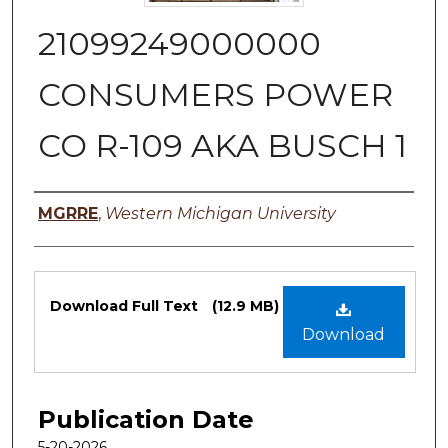
21099249000000
CONSUMERS POWER
CO R-109 AKA BUSCH 1
Authors
MGRRE
,
Western Michigan University
Files
Download Full Text
(12.9 MB)
Download
Publication Date
5-20-2026