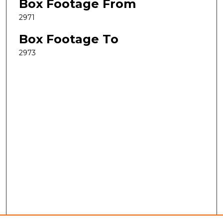
Box Footage From
2971
Box Footage To
2973