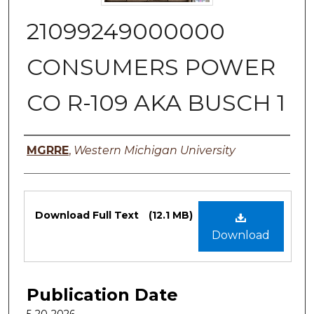
21099249000000
CONSUMERS POWER
CO R-109 AKA BUSCH 1
Authors
MGRRE
,
Western Michigan University
Files
Download Full Text
(12.1 MB)
Download
Publication Date
5-20-2026