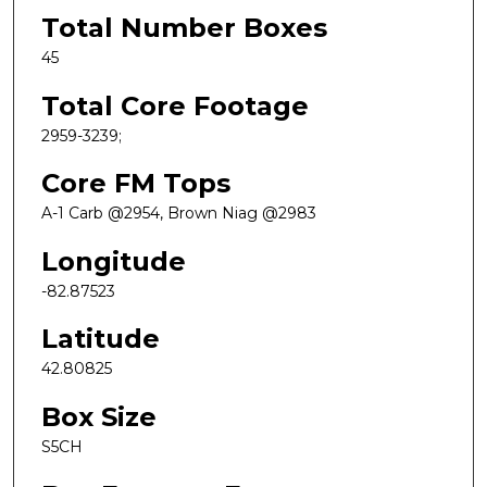
Total Number Boxes
45
Total Core Footage
2959-3239;
Core FM Tops
A-1 Carb @2954, Brown Niag @2983
Longitude
-82.87523
Latitude
42.80825
Box Size
S5CH