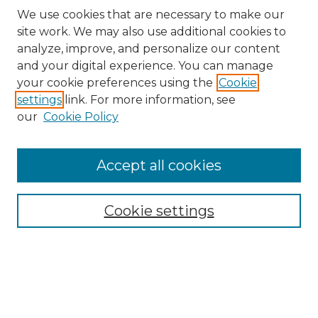
We use cookies that are necessary to make our
site work. We may also use additional cookies to
analyze, improve, and personalize our content
and your digital experience. You can manage
Search
your cookie preferences using the
Cookie
settings
link. For more information, see
Enter search terms:
our
Cookie Policy
Accept all cookies
Select context to search:
Cookie settings
Advanced Search
Notify me via email or
RSS
Browse
Collections
Disciplines