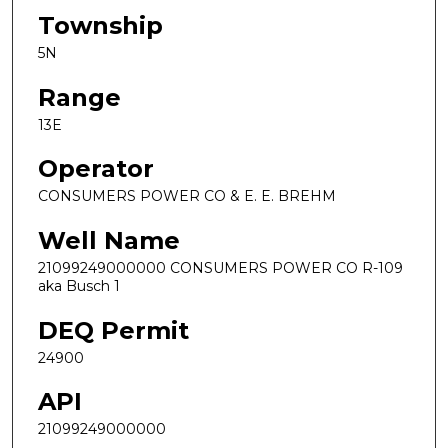
Township
5N
Range
13E
Operator
CONSUMERS POWER CO & E. E. BREHM
Well Name
21099249000000 CONSUMERS POWER CO R-109
aka Busch 1
DEQ Permit
24900
API
21099249000000