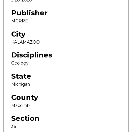
Publisher
MGRRE
City
KALAMAZOO
Disciplines
Geology
State
Michigan
County
Macomb
Section
36