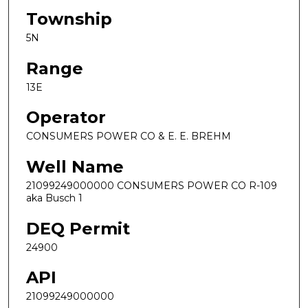
Township
5N
Range
13E
Operator
CONSUMERS POWER CO & E. E. BREHM
Well Name
21099249000000 CONSUMERS POWER CO R-109
aka Busch 1
DEQ Permit
24900
API
21099249000000