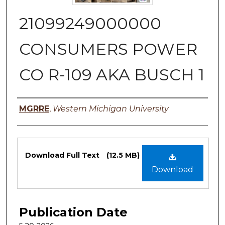
21099249000000
CONSUMERS POWER
CO R-109 AKA BUSCH 1
Authors
MGRRE
,
Western Michigan University
Files
Download Full Text
(12.5 MB)
Download
Publication Date