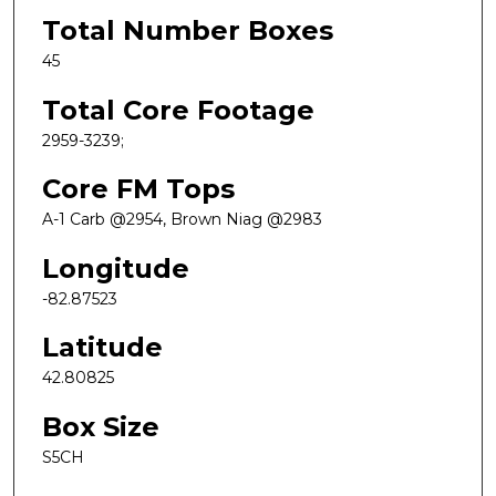
Total Number Boxes
45
Total Core Footage
2959-3239;
Core FM Tops
A-1 Carb @2954, Brown Niag @2983
Longitude
-82.87523
Latitude
42.80825
Box Size
S5CH