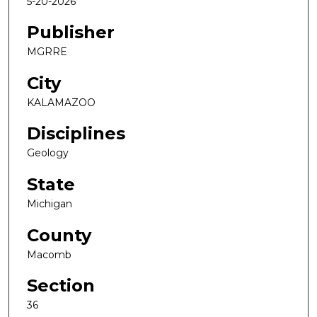
5-20-2026
Publisher
MGRRE
City
KALAMAZOO
Disciplines
Geology
State
Michigan
County
Macomb
Section
36