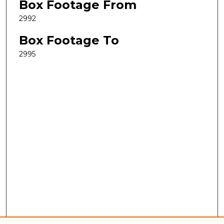
Box Footage From
2992
Box Footage To
2995