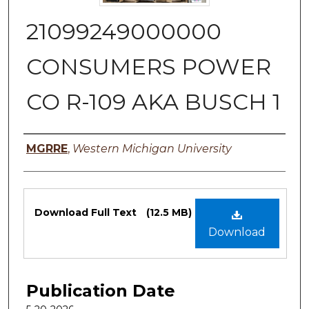
21099249000000
CONSUMERS POWER
CO R-109 AKA BUSCH 1
Authors
MGRRE
,
Western Michigan University
Files
Download Full Text
(12.5 MB)
Download
Publication Date