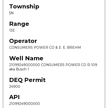
Township
5N
Range
13E
Operator
CONSUMERS POWER CO & E. E. BREHM
Well Name
21099249000000 CONSUMERS POWER CO R-109
aka Busch 1
DEQ Permit
24900
API
21099249000000