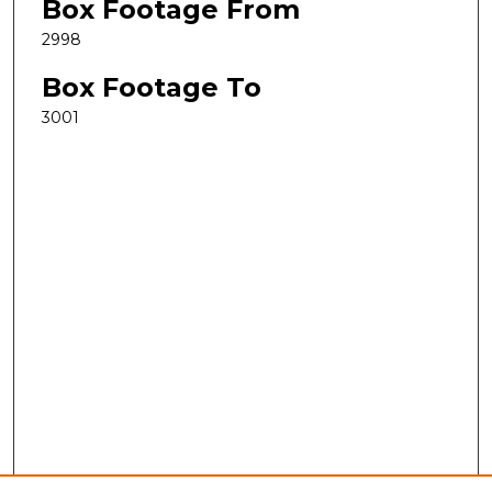
Box Footage From
2998
Box Footage To
3001