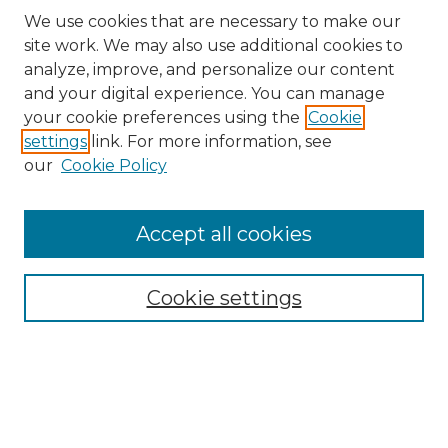
We use cookies that are necessary to make our
site work. We may also use additional cookies to
analyze, improve, and personalize our content
and your digital experience. You can manage
Search
your cookie preferences using the
Cookie
settings
link. For more information, see
Enter search terms:
our
Cookie Policy
Accept all cookies
Select context to search:
Cookie settings
Advanced Search
Notify me via email or
RSS
Browse
Collections
Disciplines