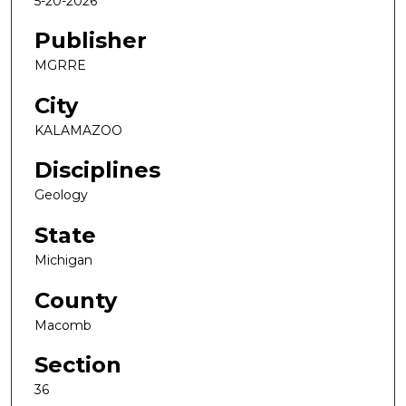
5-20-2026
Publisher
MGRRE
City
KALAMAZOO
Disciplines
Geology
State
Michigan
County
Macomb
Section
36