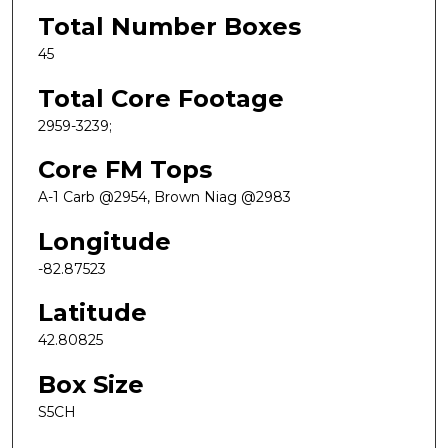
Total Number Boxes
45
Total Core Footage
2959-3239;
Core FM Tops
A-1 Carb @2954, Brown Niag @2983
Longitude
-82.87523
Latitude
42.80825
Box Size
S5CH