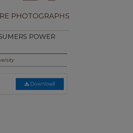
RE PHOTOGRAPHS
NSUMERS POWER
1
ersity
Download