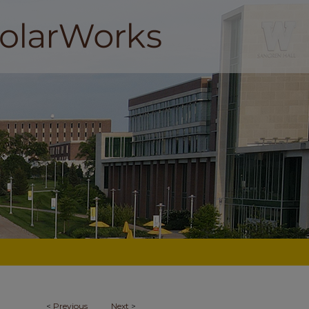
<
Previous
Next
>