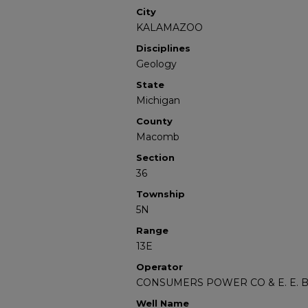
City
KALAMAZOO
Disciplines
Geology
State
Michigan
County
Macomb
Section
36
Township
5N
Range
13E
Operator
CONSUMERS POWER CO & E. E.
Well Name