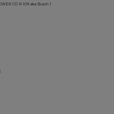
ER CO R-109 aka Busch 1
3