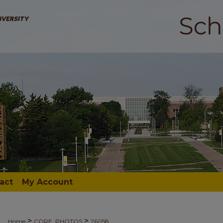
act
My Account
>
>
Home
CORE_PHOTOS
26058