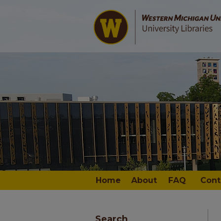
Home
About
FAQ
Cont
Search