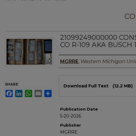
CO
21099249000000 CO
CO R-109 AKA BUSCH 
Authors
MGRRE
,
Western Michigan Univ
Files
SHARE
Download Full Text
(12.2 MB)
Facebook
LinkedIn
WhatsApp
Email
Share
Publication Date
5-20-2026
Publisher
MGRRE