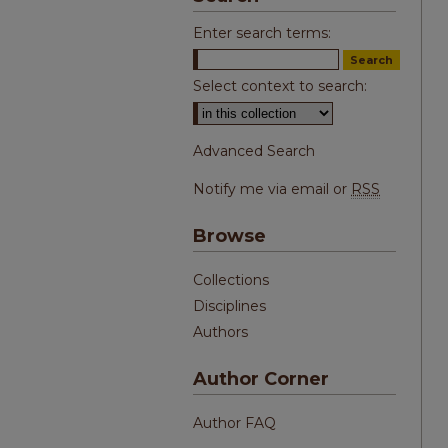
Enter search terms:
Select context to search:
Advanced Search
Notify me via email or
RSS
Browse
Collections
Disciplines
Authors
Author Corner
Author FAQ