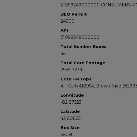
21099249000000 CONSUMERS POW
DEQ Permit
24900
API
21099249000000
Total Number Boxes
45
Total Core Footage
2959-3239;
Core FM Tops
A-1 Carb @2954, Brown Niag @298
Longitude
-82.87523
Latitude
42.80825
Box Size
S5CH