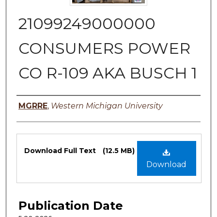
21099249000000
CONSUMERS POWER
CO R-109 AKA BUSCH 1
Authors
MGRRE
,
Western Michigan University
Files
Download Full Text
(12.5 MB)
Download
Publication Date