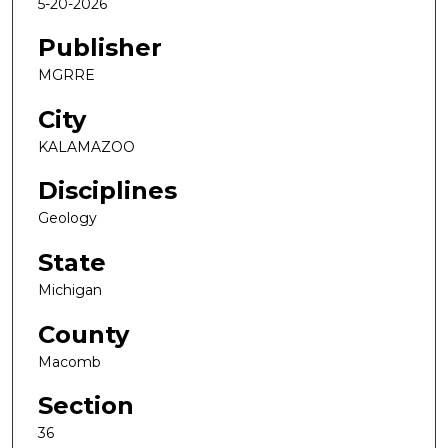
5-20-2026
Publisher
MGRRE
City
KALAMAZOO
Disciplines
Geology
State
Michigan
County
Macomb
Section
36