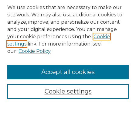
We use cookies that are necessary to make our
site work. We may also use additional cookies to
analyze, improve, and personalize our content
and your digital experience. You can manage
Search
your cookie preferences using the
Cookie
settings
link. For more information, see
Enter search terms:
our
Cookie Policy
Accept all cookies
Select context to search:
Cookie settings
Advanced Search
Notify me via email or
RSS
Browse
Collections
Disciplines