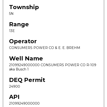
Township
5N
Range
13E
Operator
CONSUMERS POWER CO & E. E. BREHM
Well Name
21099249000000 CONSUMERS POWER CO R-109
aka Busch 1
DEQ Permit
24900
API
21099249000000