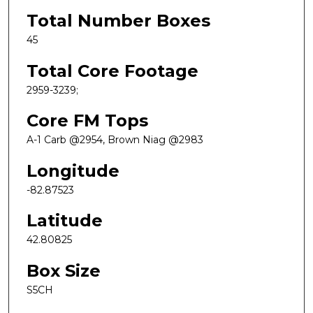
Total Number Boxes
45
Total Core Footage
2959-3239;
Core FM Tops
A-1 Carb @2954, Brown Niag @2983
Longitude
-82.87523
Latitude
42.80825
Box Size
S5CH