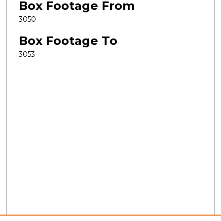
Box Footage From
3050
Box Footage To
3053