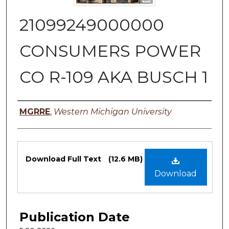
21099249000000
CONSUMERS POWER
CO R-109 AKA BUSCH 1
Authors
MGRRE
,
Western Michigan University
Files
Download Full Text
(12.6 MB)
Download
Publication Date