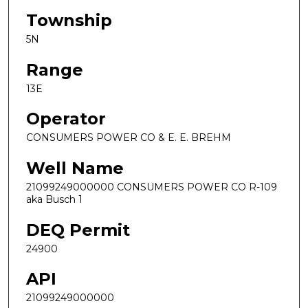
Township
5N
Range
13E
Operator
CONSUMERS POWER CO & E. E. BREHM
Well Name
21099249000000 CONSUMERS POWER CO R-109
aka Busch 1
DEQ Permit
24900
API
21099249000000