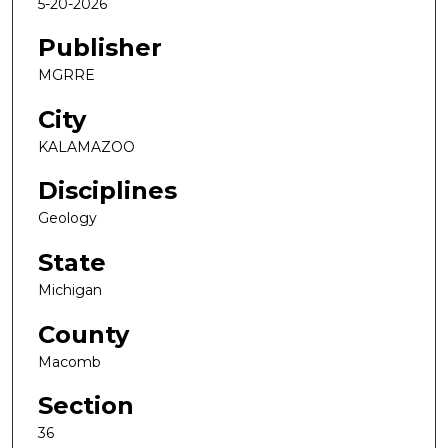
5-20-2026
Publisher
MGRRE
City
KALAMAZOO
Disciplines
Geology
State
Michigan
County
Macomb
Section
36