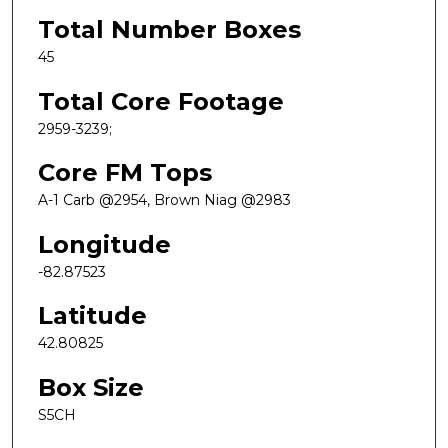
Total Number Boxes
45
Total Core Footage
2959-3239;
Core FM Tops
A-1 Carb @2954, Brown Niag @2983
Longitude
-82.87523
Latitude
42.80825
Box Size
S5CH