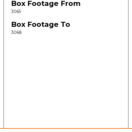
Box Footage From
3065
Box Footage To
3068