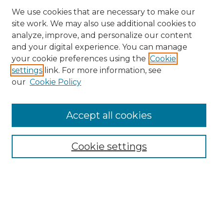
We use cookies that are necessary to make our
site work. We may also use additional cookies to
analyze, improve, and personalize our content
and your digital experience. You can manage
Search
your cookie preferences using the
Cookie
settings
link. For more information, see
Enter search terms:
our
Cookie Policy
Accept all cookies
Select context to search:
Cookie settings
Advanced Search
Notify me via email or
RSS
Browse
Collections
Disciplines