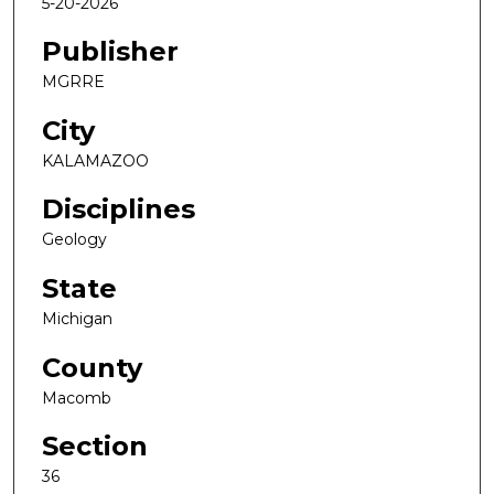
5-20-2026
Publisher
MGRRE
City
KALAMAZOO
Disciplines
Geology
State
Michigan
County
Macomb
Section
36