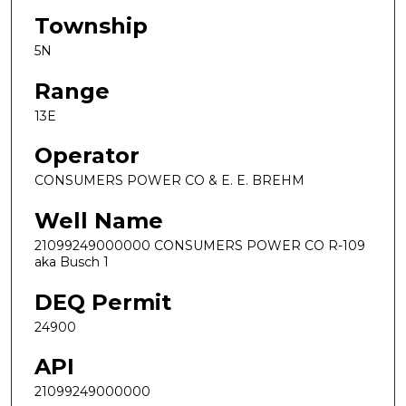
Township
5N
Range
13E
Operator
CONSUMERS POWER CO & E. E. BREHM
Well Name
21099249000000 CONSUMERS POWER CO R-109
aka Busch 1
DEQ Permit
24900
API
21099249000000