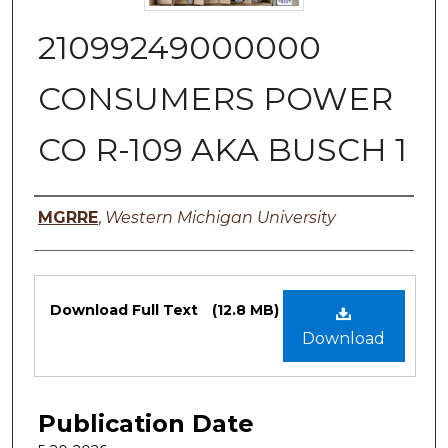
21099249000000
CONSUMERS POWER
CO R-109 AKA BUSCH 1
Authors
MGRRE
,
Western Michigan University
Files
Download Full Text
(12.8 MB)
Download
Publication Date