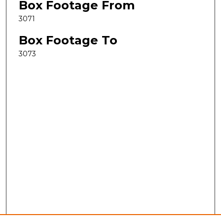
Box Footage From
3071
Box Footage To
3073