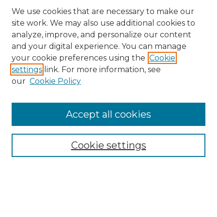
We use cookies that are necessary to make our
site work. We may also use additional cookies to
analyze, improve, and personalize our content
and your digital experience. You can manage
Search
your cookie preferences using the
Cookie
settings
link. For more information, see
Enter search terms:
our
Cookie Policy
Accept all cookies
Select context to search:
Cookie settings
Advanced Search
Notify me via email or
RSS
Browse
Collections
Disciplines