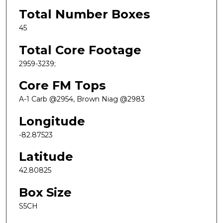
Total Number Boxes
45
Total Core Footage
2959-3239;
Core FM Tops
A-1 Carb @2954, Brown Niag @2983
Longitude
-82.87523
Latitude
42.80825
Box Size
S5CH