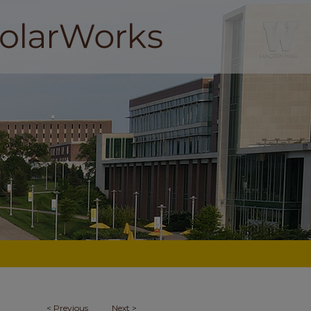
<
Previous
Next
>