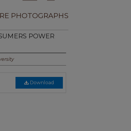
RE PHOTOGRAPHS
NSUMERS POWER
1
ersity
Download