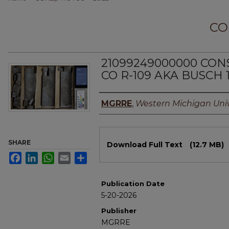
CO
21099249000000 CO
CO R-109 AKA BUSCH 
Authors
MGRRE
,
Western Michigan Univ
Files
SHARE
Download Full Text
(12.7 MB)
Facebook
LinkedIn
WhatsApp
Email
Share
Publication Date
5-20-2026
Publisher
MGRRE