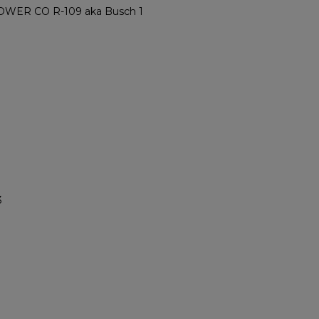
ER CO R-109 aka Busch 1
3