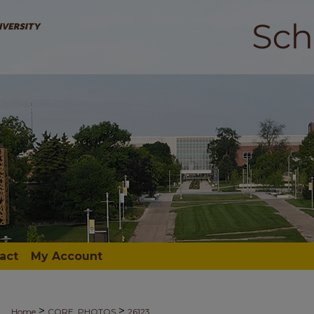
act
My Account
>
>
Home
CORE_PHOTOS
26123