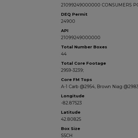
21099249000000 CONSUMERS POW
DEQ Permit
24900
API
21099249000000
Total Number Boxes
44
Total Core Footage
2959-3239;
Core FM Tops
A-1 Carb @2954, Brown Niag @298
Longitude
-82.87523
Latitude
42.80825
Box Size
S5CH