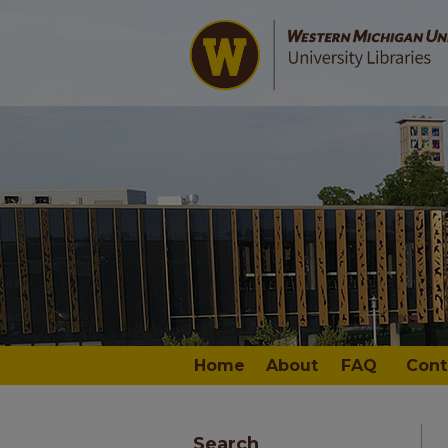
Home
About
FAQ
Cont
Search