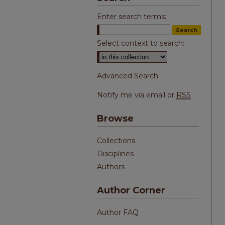
Enter search terms:
Select context to search:
Advanced Search
Notify me via email or
RSS
Browse
Collections
Disciplines
Authors
Author Corner
Author FAQ