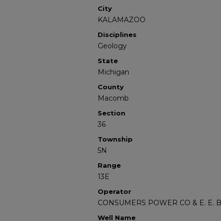
City
KALAMAZOO
Disciplines
Geology
State
Michigan
County
Macomb
Section
36
Township
5N
Range
13E
Operator
CONSUMERS POWER CO & E. E.
Well Name