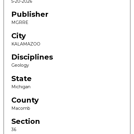
5-20-2026
Publisher
MGRRE
City
KALAMAZOO
Disciplines
Geology
State
Michigan
County
Macomb
Section
36