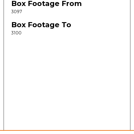
Box Footage From
3097
Box Footage To
3100