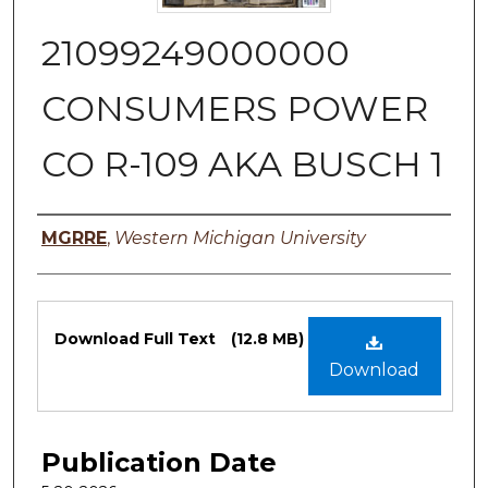
21099249000000
CONSUMERS POWER
CO R-109 AKA BUSCH 1
Authors
MGRRE
,
Western Michigan University
Files
Download Full Text
(12.8 MB)
Download
Publication Date