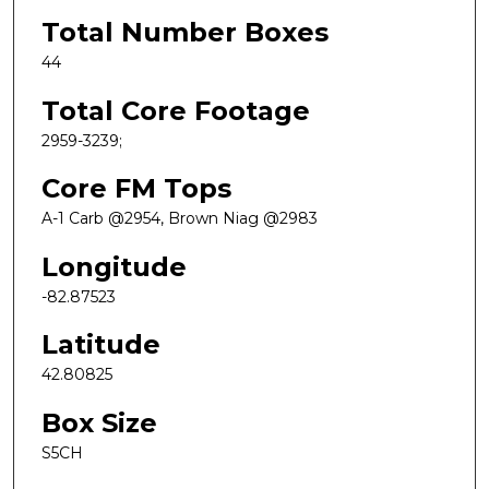
Total Number Boxes
44
Total Core Footage
2959-3239;
Core FM Tops
A-1 Carb @2954, Brown Niag @2983
Longitude
-82.87523
Latitude
42.80825
Box Size
S5CH