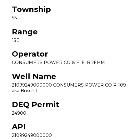
Township
5N
Range
13E
Operator
CONSUMERS POWER CO & E. E. BREHM
Well Name
21099249000000 CONSUMERS POWER CO R-109
aka Busch 1
DEQ Permit
24900
API
21099249000000