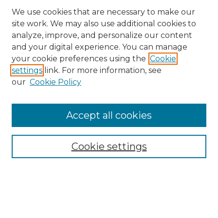
We use cookies that are necessary to make our
site work. We may also use additional cookies to
analyze, improve, and personalize our content
and your digital experience. You can manage
Search
your cookie preferences using the
Cookie
settings
link. For more information, see
Enter search terms:
our
Cookie Policy
Accept all cookies
Select context to search:
Cookie settings
Advanced Search
Notify me via email or
RSS
Browse
Collections
Disciplines