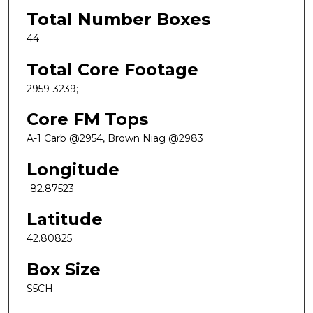
Total Number Boxes
44
Total Core Footage
2959-3239;
Core FM Tops
A-1 Carb @2954, Brown Niag @2983
Longitude
-82.87523
Latitude
42.80825
Box Size
S5CH