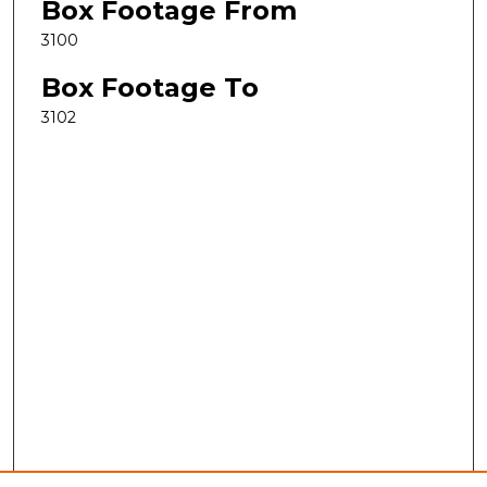
Box Footage From
3100
Box Footage To
3102