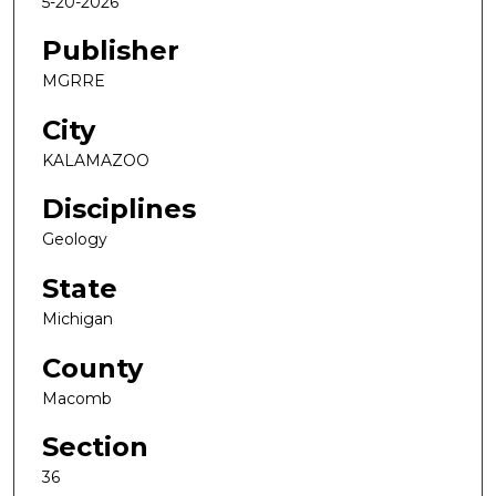
5-20-2026
Publisher
MGRRE
City
KALAMAZOO
Disciplines
Geology
State
Michigan
County
Macomb
Section
36