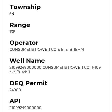
Township
5N
Range
13E
Operator
CONSUMERS POWER CO & E. E. BREHM
Well Name
21099249000000 CONSUMERS POWER CO R-109
aka Busch 1
DEQ Permit
24900
API
21099249000000