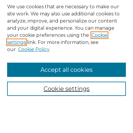
We use cookies that are necessary to make our
site work. We may also use additional cookies to
analyze, improve, and personalize our content
and your digital experience. You can manage
Search
your cookie preferences using the
Cookie
settings
link. For more information, see
Enter search terms:
our
Cookie Policy
Accept all cookies
Select context to search:
Cookie settings
Advanced Search
Notify me via email or
RSS
Browse
Collections
Disciplines