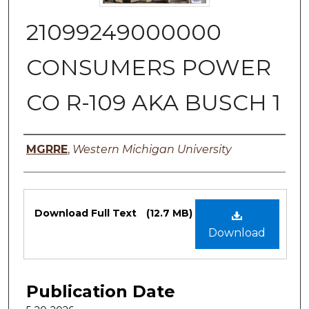
21099249000000
CONSUMERS POWER
CO R-109 AKA BUSCH 1
Authors
MGRRE
,
Western Michigan University
Files
Download Full Text
(12.7 MB)
Download
Publication Date