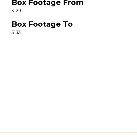
Box Footage From
3129
Box Footage To
3133