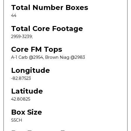
Total Number Boxes
44
Total Core Footage
2959-3239;
Core FM Tops
A-1 Carb @2954, Brown Niag @2983
Longitude
-82.87523
Latitude
42.80825
Box Size
S5CH