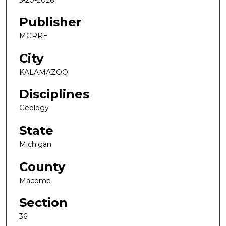
Publisher
MGRRE
City
KALAMAZOO
Disciplines
Geology
State
Michigan
County
Macomb
Section
36