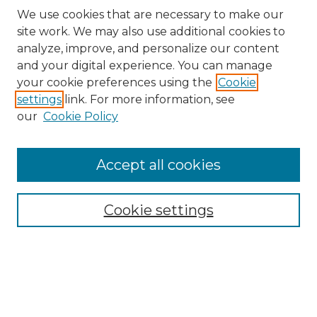
We use cookies that are necessary to make our
site work. We may also use additional cookies to
analyze, improve, and personalize our content
and your digital experience. You can manage
Search
your cookie preferences using the
Cookie
settings
link. For more information, see
Enter search terms:
our
Cookie Policy
Accept all cookies
Select context to search:
Cookie settings
Advanced Search
Notify me via email or
RSS
Browse
Collections
Disciplines