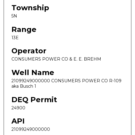
Township
5N
Range
13E
Operator
CONSUMERS POWER CO & E. E. BREHM
Well Name
21099249000000 CONSUMERS POWER CO R-109
aka Busch 1
DEQ Permit
24900
API
21099249000000