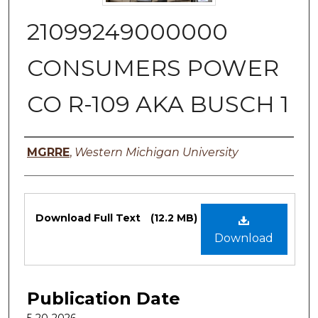
21099249000000
CONSUMERS POWER
CO R-109 AKA BUSCH 1
Authors
MGRRE
,
Western Michigan University
Files
Download Full Text
(12.2 MB)
Download
Publication Date
5-20-2026