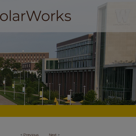
<
Previous
Next
>