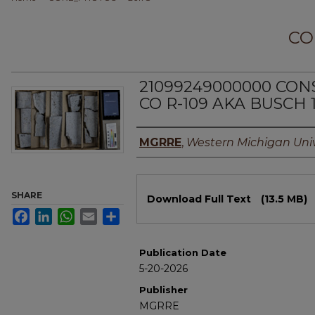
CO
21099249000000 CO
CO R-109 AKA BUSCH 
Authors
MGRRE
,
Western Michigan Univ
Files
SHARE
Download Full Text
(13.5 MB)
Facebook
LinkedIn
WhatsApp
Email
Share
Publication Date
5-20-2026
Publisher
MGRRE