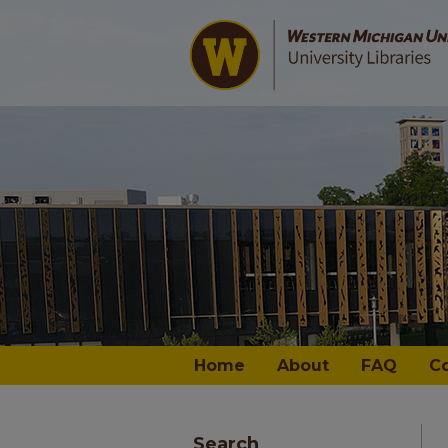
Home
About
FAQ
C
Search