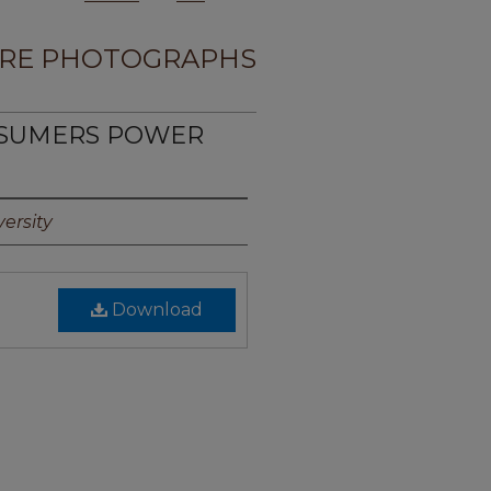
RE PHOTOGRAPHS
NSUMERS POWER
1
ersity
Download