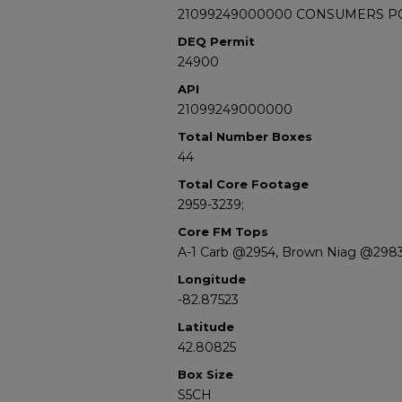
21099249000000 CONSUMERS POW
DEQ Permit
24900
API
21099249000000
Total Number Boxes
44
Total Core Footage
2959-3239;
Core FM Tops
A-1 Carb @2954, Brown Niag @298
Longitude
-82.87523
Latitude
42.80825
Box Size
S5CH