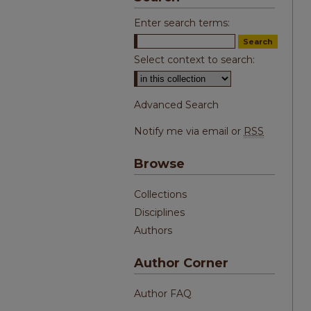
Enter search terms:
Select context to search:
Advanced Search
Notify me via email or
RSS
Browse
Collections
Disciplines
Authors
Author Corner
Author FAQ