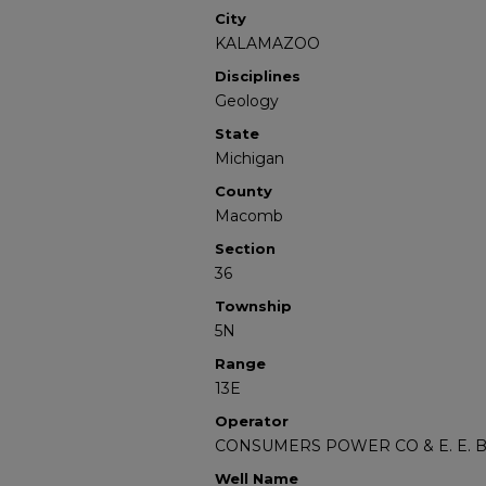
City
KALAMAZOO
Disciplines
Geology
State
Michigan
County
Macomb
Section
36
Township
5N
Range
13E
Operator
CONSUMERS POWER CO & E. E.
Well Name