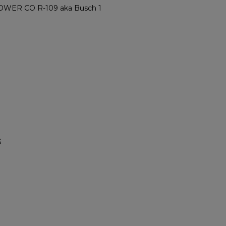
ER CO R-109 aka Busch 1
3