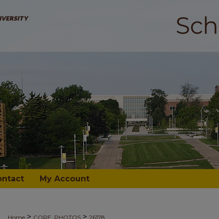
ontact
My Account
>
>
Home
CORE_PHOTOS
26178