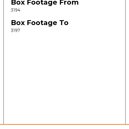
Box Footage From
3194
Box Footage To
3197