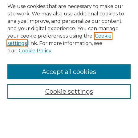
We use cookies that are necessary to make our
site work. We may also use additional cookies to
analyze, improve, and personalize our content
and your digital experience. You can manage
Search
your cookie preferences using the
Cookie
settings
link. For more information, see
Enter search terms:
our
Cookie Policy
Accept all cookies
Select context to search:
Cookie settings
Advanced Search
Notify me via email or
RSS
Browse
Collections
Disciplines