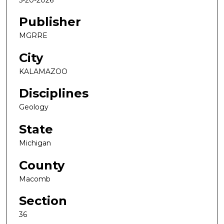
Publisher
MGRRE
City
KALAMAZOO
Disciplines
Geology
State
Michigan
County
Macomb
Section
36