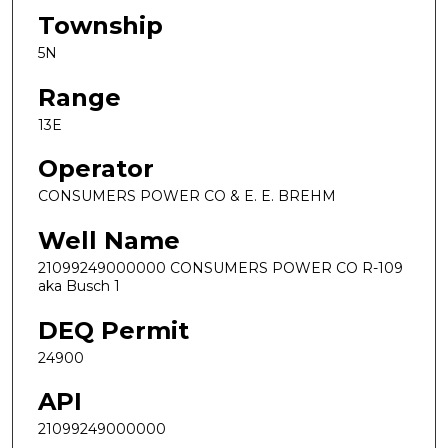
Township
5N
Range
13E
Operator
CONSUMERS POWER CO & E. E. BREHM
Well Name
21099249000000 CONSUMERS POWER CO R-109
aka Busch 1
DEQ Permit
24900
API
21099249000000