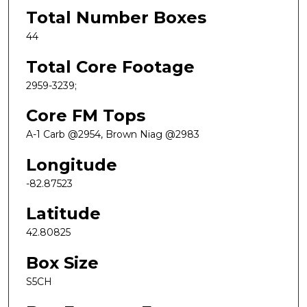
Total Number Boxes
44
Total Core Footage
2959-3239;
Core FM Tops
A-1 Carb @2954, Brown Niag @2983
Longitude
-82.87523
Latitude
42.80825
Box Size
S5CH