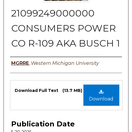
21099249000000
CONSUMERS POWER
CO R-109 AKA BUSCH 1
Authors
MGRRE
,
Western Michigan University
Files
Download Full Text
(13.7 MB)
Download
Publication Date
5-20-2026