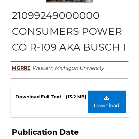
21099249000000
CONSUMERS POWER
CO R-109 AKA BUSCH 1
Authors
MGRRE
,
Western Michigan University
Files
Download Full Text
(13.2 MB)
Download
Publication Date