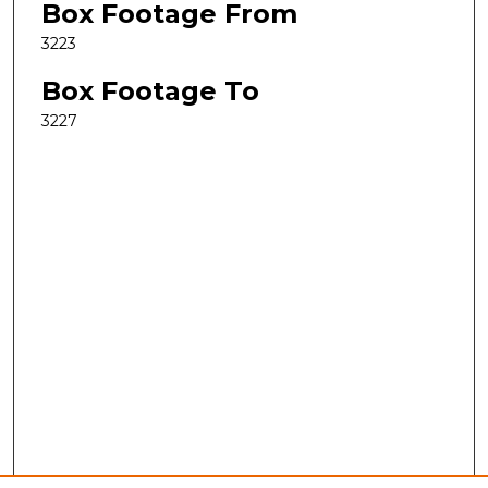
Box Footage From
3223
Box Footage To
3227