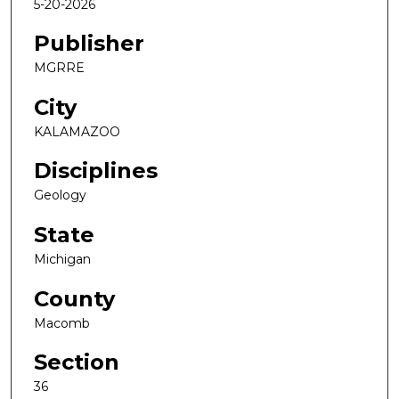
5-20-2026
Publisher
MGRRE
City
KALAMAZOO
Disciplines
Geology
State
Michigan
County
Macomb
Section
36