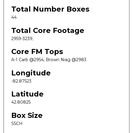
Total Number Boxes
44
Total Core Footage
2959-3239;
Core FM Tops
A-1 Carb @2954, Brown Niag @2983
Longitude
-82.87523
Latitude
42.80825
Box Size
S5CH