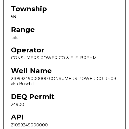
Township
5N
Range
13E
Operator
CONSUMERS POWER CO & E. E. BREHM
Well Name
21099249000000 CONSUMERS POWER CO R-109
aka Busch 1
DEQ Permit
24900
API
21099249000000