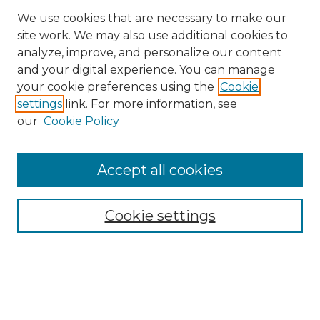
We use cookies that are necessary to make our
site work. We may also use additional cookies to
analyze, improve, and personalize our content
and your digital experience. You can manage
Search
your cookie preferences using the
Cookie
settings
link. For more information, see
Enter search terms:
our
Cookie Policy
Accept all cookies
Select context to search:
Cookie settings
Advanced Search
Notify me via email or
RSS
Browse
Collections