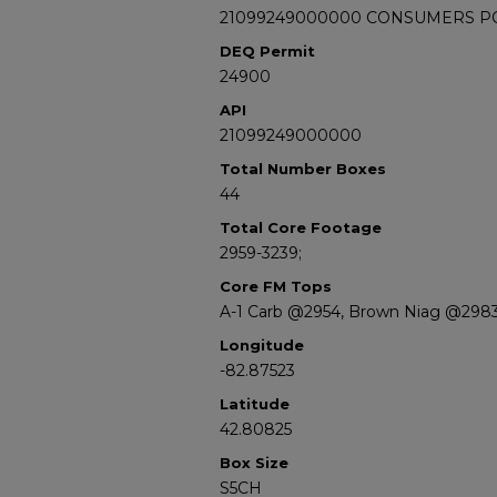
21099249000000 CONSUMERS POW
DEQ Permit
24900
API
21099249000000
Total Number Boxes
44
Total Core Footage
2959-3239;
Core FM Tops
A-1 Carb @2954, Brown Niag @298
Longitude
-82.87523
Latitude
42.80825
Box Size
S5CH