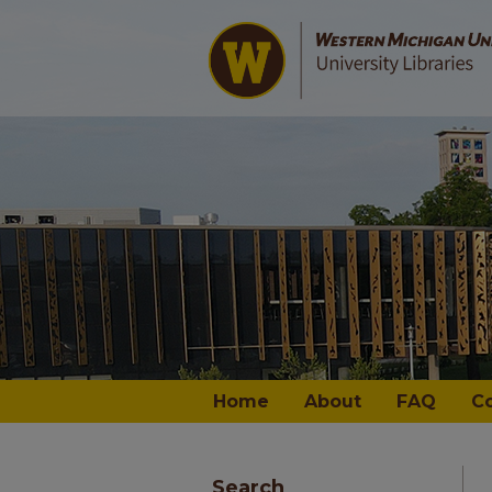
Home
About
FAQ
C
Search