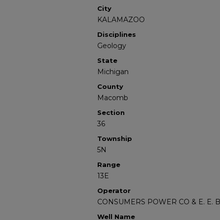
City
KALAMAZOO
Disciplines
Geology
State
Michigan
County
Macomb
Section
36
Township
5N
Range
13E
Operator
CONSUMERS POWER CO & E. E.
Well Name