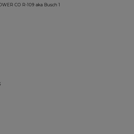
ER CO R-109 aka Busch 1
3