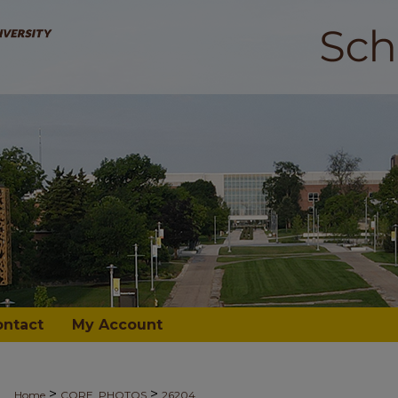
ontact
My Account
>
>
Home
CORE_PHOTOS
26204