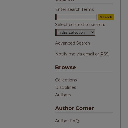
Enter search terms:
Select context to search:
Advanced Search
Notify me via email or
RSS
Browse
Collections
Disciplines
Authors
Author Corner
Author FAQ