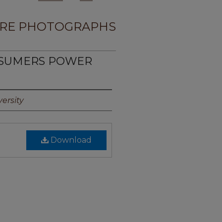
RE PHOTOGRAPHS
NSUMERS POWER
1
ersity
Download