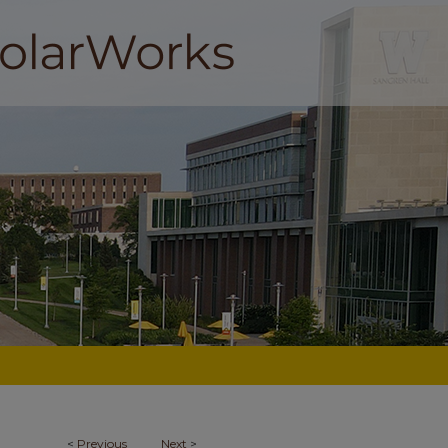
<
Previous
Next
>