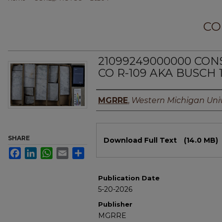
CO
21099249000000 CO
CO R-109 AKA BUSCH 
Authors
MGRRE
,
Western Michigan Univ
Files
SHARE
Download Full Text
(14.0 MB)
Facebook
LinkedIn
WhatsApp
Email
Share
Publication Date
5-20-2026
Publisher
MGRRE